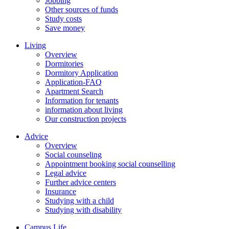
Jobbing
Other sources of funds
Study costs
Save money
Living
Overview
Dormitories
Dormitory Application
Application-FAQ
Apartment Search
Information for tenants
information about living
Our construction projects
Advice
Overview
Social counseling
Appointment booking social counselling
Legal advice
Further advice centers
Insurance
Studying with a child
Studying with disability
Campus Life