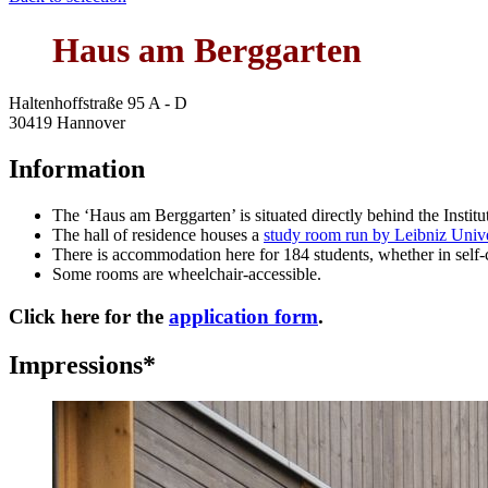
Haus am Berggarten
Haltenhoffstraße 95 A - D
30419 Hannover
Information
The ‘Haus am Berggarten’ is situated directly behind the Instit
The hall of residence houses a
study room run by Leibniz Univ
There is accommodation here for 184 students, whether in self-co
Some rooms are wheelchair-accessible.
Click here for the
application form
.
Impressions*