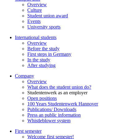
Overview
Culture
Student union award
Events
University sports
International students
Overview
Before the study
First steps in Germany
In the study
After studying
Company
Overview
What does the student union do?
Studentenwerk as an employer
Open positions
100 Years Studentenwerk Hannover
Publications/ Downloads
Press an public information
Whistleblower system
First semester
Welcome first semester!