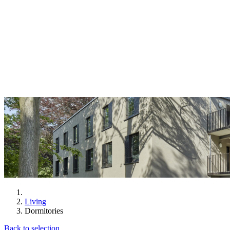
Living
Dormitories
Back to selection