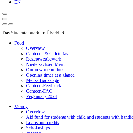
EN
Das Studentenwerk im Überblick
Food
Overview
Canteens & Cafeterias
Rezeptwettbewerb
Niedersachsen Menu
Our new menu lines
Opening times at a glance
Mensa Backstage
Canteen-Feedback
Canteen-FAQ
Veganuary 2024
Money
Overview
Aid fund for students with child and students with handi
Loans and credits
Scholarships