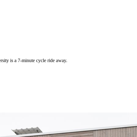
rsity is a 7-minute cycle ride away.