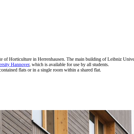
ute of Horticulture in Herrenhausen. The main building of Leibniz Unive
ersity Hannover
, which is available for use by all students.
ntained flats or in a single room within a shared flat.