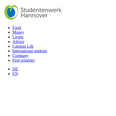
Food
Money
Living
Advice
Campus Life
International students
Company
First semester
DE
EN