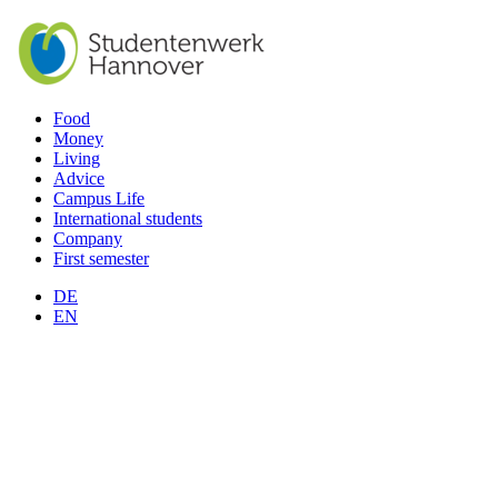
Food
Money
Living
Advice
Campus Life
International students
Company
First semester
DE
EN