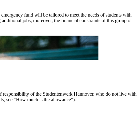
er emergency fund will be tailored to meet the needs of students with
 additional jobs; moreover, the financial constraints of this group of
 of responsibility of the Studentenwerk Hannover, who do not live with
its, see "How much is the allowance").