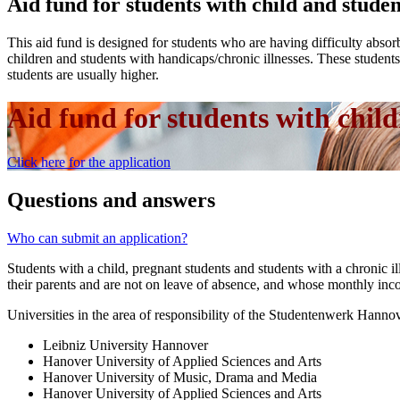
Aid fund for students with child and stude
This aid fund is designed for students who are having difficulty absorb
children and students with handicaps/chronic illnesses. These students u
students are usually higher.
Aid fund for students with child
Click here for the application
Questions and answers
Who can submit an application?
Students with a child, pregnant students and students with a chronic i
their parents and are not on leave of absence, and whose monthly inc
Universities in the area of responsibility of the Studentenwerk Hanno
Leibniz University Hannover
Hanover University of Applied Sciences and Arts
Hanover University of Music, Drama and Media
Hanover University of Applied Sciences and Arts