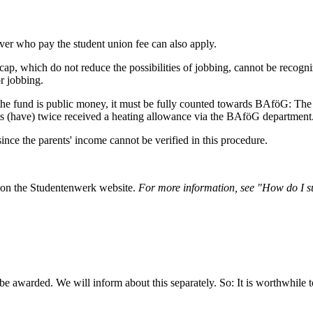
ver who pay the student union fee can also apply.
cap, which do not reduce the possibilities of jobbing, cannot be recogniz
or jobbing.
the fund is public money, it must be fully counted towards BAföG: Th
s (have) twice received a heating allowance via the BAföG department
since the parents' income cannot be verified in this procedure.
d on the Studentenwerk website.
For more information, see "How do I s
be awarded. We will inform about this separately. So: It is worthwhile t