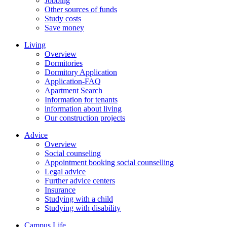
Jobbing
Other sources of funds
Study costs
Save money
Living
Overview
Dormitories
Dormitory Application
Application-FAQ
Apartment Search
Information for tenants
information about living
Our construction projects
Advice
Overview
Social counseling
Appointment booking social counselling
Legal advice
Further advice centers
Insurance
Studying with a child
Studying with disability
Campus Life