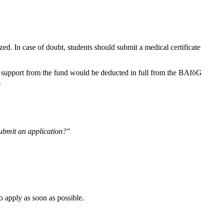
ed. In case of doubt, students should submit a medical certificate
e support from the fund would be deducted in full from the BAföG
.
ubmit an application?"
o apply as soon as possible.