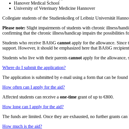
Hanover Medical School
University of Veterinary Medicine Hannover
Collegiate students of the Studienkolleg of Leibniz Universität Hanno
Please note:
Slight impairments of students with chronic illness/handi
confirming that the chronic illness/handicap impairs the possibilities f
Students who receive BAföG
cannot
apply for the allowance. Since 
support. However, it should be emphasized here that BAföG recipient
Students who live with their parents
cannot
apply for the allowance, 
Where do I submit the application?
The application is submitted by e-mail using a form that can be foun
How often can I apply for the aid?
Affected students can receive a
one-time
grant of up to €800.
How long can I apply for the aid?
The funds are limited. Once they are exhausted, no further grants can 
How much is the aid?