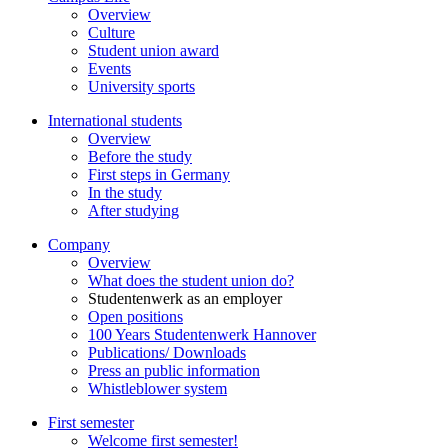
Overview
Culture
Student union award
Events
University sports
International students
Overview
Before the study
First steps in Germany
In the study
After studying
Company
Overview
What does the student union do?
Studentenwerk as an employer
Open positions
100 Years Studentenwerk Hannover
Publications/ Downloads
Press an public information
Whistleblower system
First semester
Welcome first semester!