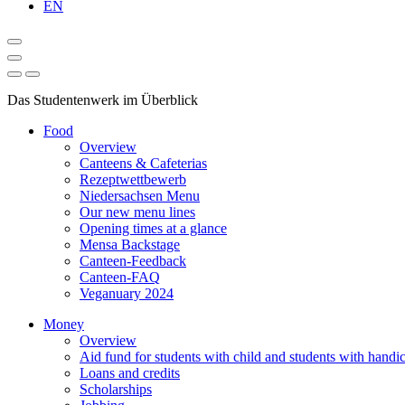
EN
Das Studentenwerk im Überblick
Food
Overview
Canteens & Cafeterias
Rezeptwettbewerb
Niedersachsen Menu
Our new menu lines
Opening times at a glance
Mensa Backstage
Canteen-Feedback
Canteen-FAQ
Veganuary 2024
Money
Overview
Aid fund for students with child and students with handi
Loans and credits
Scholarships