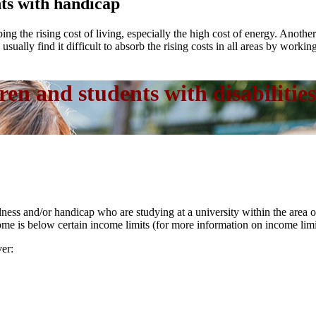
nts with handicap
ing the rising cost of living, especially the high cost of energy. Anoth
sually find it difficult to absorb the rising costs in all areas by working
ren and students with disabilities
llness and/or handicap who are studying at a university within the area
ome is below certain income limits (for more information on income lim
ver: