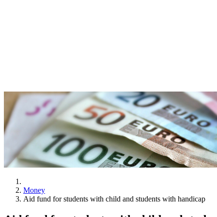
Money
Aid fund for students with child and students with handicap