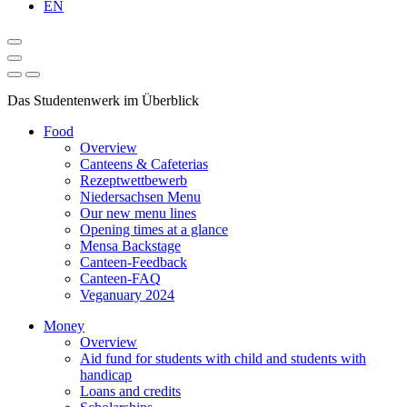
EN
Das Studentenwerk im Überblick
Food
Overview
Canteens & Cafeterias
Rezeptwettbewerb
Niedersachsen Menu
Our new menu lines
Opening times at a glance
Mensa Backstage
Canteen-Feedback
Canteen-FAQ
Veganuary 2024
Money
Overview
Aid fund for students with child and students with
handicap
Loans and credits