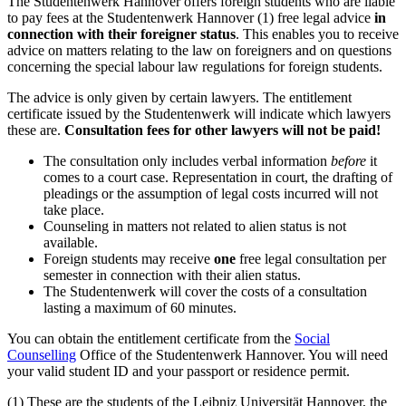
The Studentenwerk Hannover offers foreign students who are liable
to pay fees at the Studentenwerk Hannover (1) free legal advice
in
connection with their foreigner status
. This enables you to receive
advice on matters relating to the law on foreigners and on questions
concerning the special labour law regulations for foreign students.
The advice is only given by certain lawyers. The entitlement
certificate issued by the Studentenwerk will indicate which lawyers
these are.
Consultation fees for other lawyers will not be paid!
The consultation only includes verbal information
before
it
comes to a court case. Representation in court, the drafting of
pleadings or the assumption of legal costs incurred will not
take place.
Counseling in matters not related to alien status is not
available.
Foreign students may receive
one
free legal consultation per
semester in connection with their alien status.
The Studentenwerk will cover the costs of a consultation
lasting a maximum of 60 minutes.
You can obtain the entitlement certificate from the
Social
Counselling
Office of the Studentenwerk Hannover. You will need
your valid student ID and your passport or residence permit.
(1) These are the students of the Leibniz Universität Hannover, the