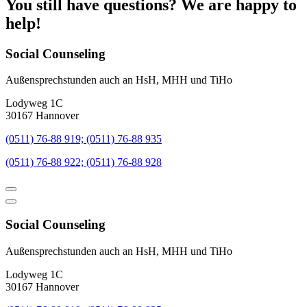
You still have questions? We are happy to
help!
Social Counseling
Außensprechstunden auch an HsH, MHH und TiHo
Lodyweg 1C
30167 Hannover
(0511) 76-88 919; (0511) 76-88 935
(0511) 76-88 922; (0511) 76-88 928
Social Counseling
Außensprechstunden auch an HsH, MHH und TiHo
Lodyweg 1C
30167 Hannover