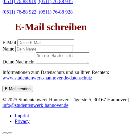
(0511) 76-88 919; (0511) 76-88 935
(0511) 76-88 922; (0511) 76-88 928
E-Mail schreiben
E-Mail
Name
Deine Nachricht
Informationen zum Datenschutz und zu Ihren Rechten:
www.studentenwerk-hannover.de/datenschutz
E-Mail senden
© 2025 Studentenwerk Hannover | Jägerstr. 5, 30167 Hannover |
info@studentenwerk-hannover.de
Imprint
Privacy