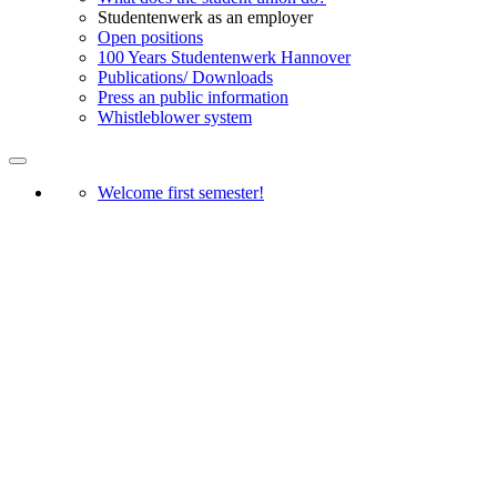
Studentenwerk as an employer
Open positions
100 Years Studentenwerk Hannover
Publications/ Downloads
Press an public information
Whistleblower system
Welcome first semester!