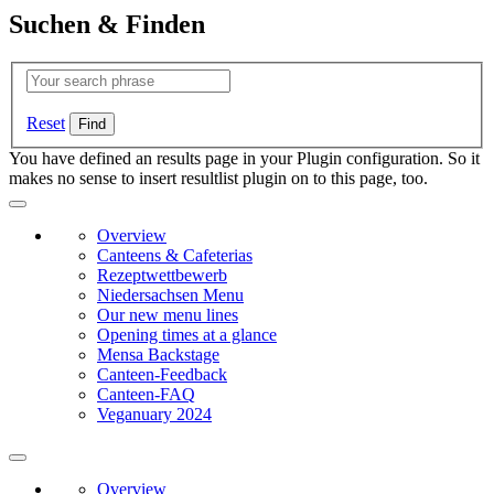
Suchen & Finden
Reset
You have defined an results page in your Plugin configuration. So it
makes no sense to insert resultlist plugin on to this page, too.
Overview
Canteens & Cafeterias
Rezeptwettbewerb
Niedersachsen Menu
Our new menu lines
Opening times at a glance
Mensa Backstage
Canteen-Feedback
Canteen-FAQ
Veganuary 2024
Overview