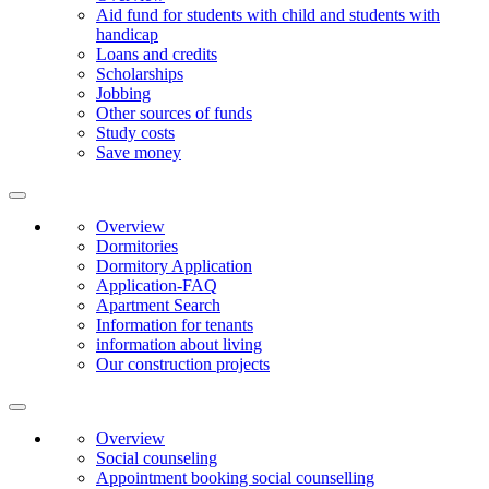
Aid fund for students with child and students with
handicap
Loans and credits
Scholarships
Jobbing
Other sources of funds
Study costs
Save money
Overview
Dormitories
Dormitory Application
Application-FAQ
Apartment Search
Information for tenants
information about living
Our construction projects
Overview
Social counseling
Appointment booking social counselling