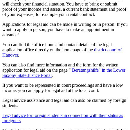
will check your financial situation. You have to bring or submit
proof of your income and assets, a current bank statement and proof
of your expenses, for example your rental contract.
Applications for legal aid can be made in writing or in person. If you
want to apply in person, you have to make an appointment in
advance!
You can find the office hours and contact details of the legal
application office directly on the homepage of the
district court of
Hanover
.
You can also find more information and the form for the written
application for legal aid on the page "
Beratungshilfe" in the Lower
Saxony State Justice Portal
.
If you want to be represented in court proceedings and have a low
income, you can apply for legal aid at the local court.
Legal advice assistance and legal aid can also be claimed by foreign
students.
Legal advice for foreign students in connection with their status as
foreigners