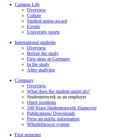
Campus Life
Overview
Culture
Student union award
Events
University sports
International students
Overview
Before the study
First steps in Germany
In the study
After studying
Company
Overview
What does the student union do?
Studentenwerk as an employer
Open positions
100 Years Studentenwerk Hannover
Publications/ Downloads
Press an public information
Whistleblower system
First semester