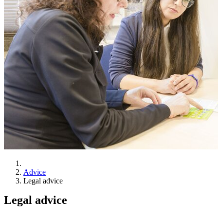
Advice
Legal advice
Legal advice