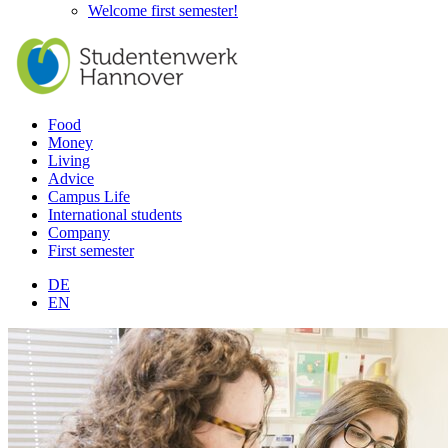
Welcome first semester!
Food
Money
Living
Advice
Campus Life
International students
Company
First semester
DE
EN