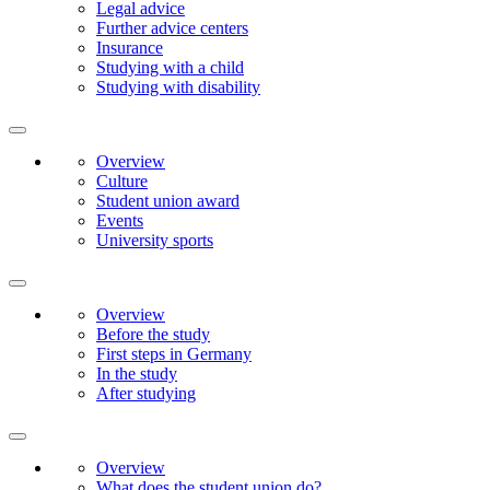
Legal advice
Further advice centers
Insurance
Studying with a child
Studying with disability
Overview
Culture
Student union award
Events
University sports
Overview
Before the study
First steps in Germany
In the study
After studying
Overview
What does the student union do?