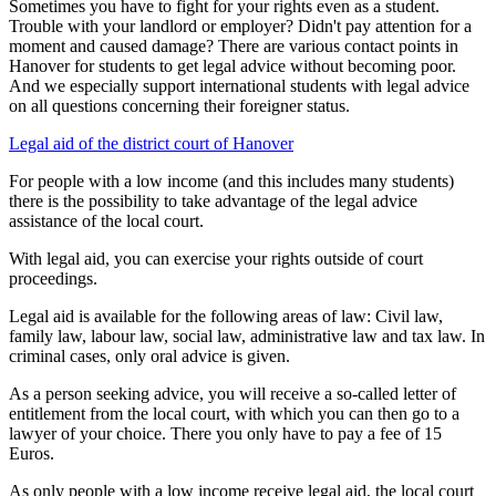
Sometimes you have to fight for your rights even as a student.
Trouble with your landlord or employer? Didn't pay attention for a
moment and caused damage? There are various contact points in
Hanover for students to get legal advice without becoming poor.
And we especially support international students with legal advice
on all questions concerning their foreigner status.
Legal aid of the district court of Hanover
For people with a low income (and this includes many students)
there is the possibility to take advantage of the legal advice
assistance of the local court.
With legal aid, you can exercise your rights outside of court
proceedings.
Legal aid is available for the following areas of law: Civil law,
family law, labour law, social law, administrative law and tax law. In
criminal cases, only oral advice is given.
As a person seeking advice, you will receive a so-called letter of
entitlement from the local court, with which you can then go to a
lawyer of your choice. There you only have to pay a fee of 15
Euros.
As only people with a low income receive legal aid, the local court