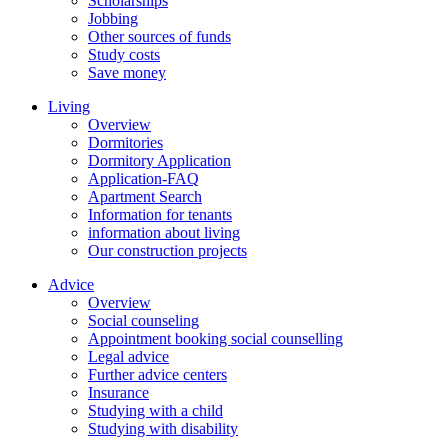
Scholarships
Jobbing
Other sources of funds
Study costs
Save money
Living
Overview
Dormitories
Dormitory Application
Application-FAQ
Apartment Search
Information for tenants
information about living
Our construction projects
Advice
Overview
Social counseling
Appointment booking social counselling
Legal advice
Further advice centers
Insurance
Studying with a child
Studying with disability