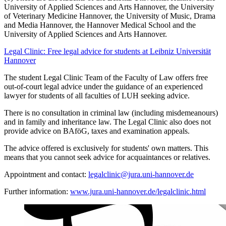
University of Applied Sciences and Arts Hannover, the University
of Veterinary Medicine Hannover, the University of Music, Drama
and Media Hannover, the Hannover Medical School and the
University of Applied Sciences and Arts Hannover.
Legal Clinic: Free legal advice for students at Leibniz Universität
Hannover
The student Legal Clinic Team of the Faculty of Law offers free
out-of-court legal advice under the guidance of an experienced
lawyer for students of all faculties of LUH seeking advice.
There is no consultation in criminal law (including misdemeanours)
and in family and inheritance law. The Legal Clinic also does not
provide advice on BAföG, taxes and examination appeals.
The advice offered is exclusively for students' own matters. This
means that you cannot seek advice for acquaintances or relatives.
Appointment and contact:
legalclinic@jura.uni-hannover.de
Further information:
www.jura.uni-hannover.de/legalclinic.html