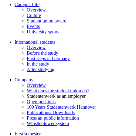
Campus Life
Overview
Culture
Student union award
Events
University sports
International students
Overview
Before the study
First steps in Germany
In the study
After studying
Company
Overview
What does the student union do?
Studentenwerk as an employer
Open positions
100 Years Studentenwerk Hannover
Publications/ Downloads
Press an public information
Whistleblower system
First semester