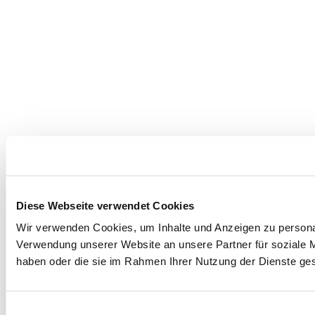
Diese Webseite verwendet Cookies
Wir verwenden Cookies, um Inhalte und Anzeigen zu personal
Verwendung unserer Website an unsere Partner für soziale M
haben oder die sie im Rahmen Ihrer Nutzung der Dienste g
Einwilligungsauswahl