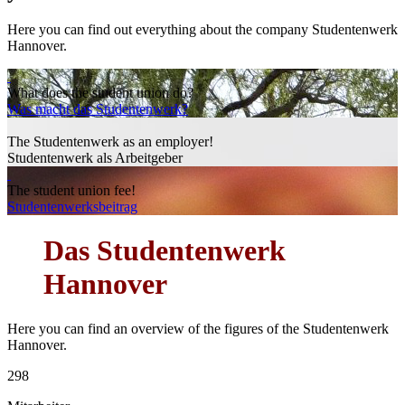
Here you can find out everything about the company Studentenwerk
Hannover.
What does the student union do?
Was macht das Studentenwerk?
The Studentenwerk as an employer!
Studentenwerk als Arbeitgeber
The student union fee!
Studentenwerksbeitrag
Das
Studentenwerk
Hannover
Here you can find an overview of the figures of the Studentenwerk
Hannover.
298