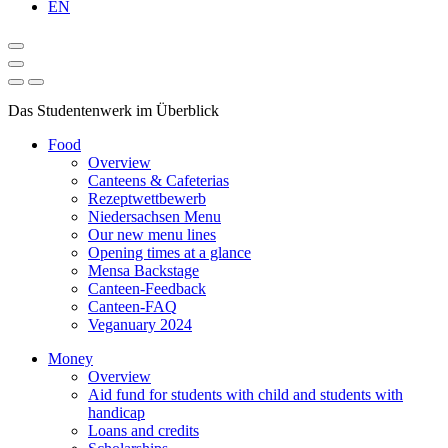
EN
Das Studentenwerk im Überblick
Food
Overview
Canteens & Cafeterias
Rezeptwettbewerb
Niedersachsen Menu
Our new menu lines
Opening times at a glance
Mensa Backstage
Canteen-Feedback
Canteen-FAQ
Veganuary 2024
Money
Overview
Aid fund for students with child and students with
handicap
Loans and credits