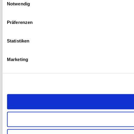
Notwendig
Präferenzen
Statistiken
Marketing