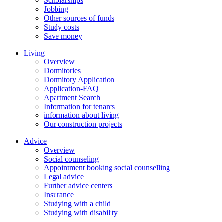
Scholarships
Jobbing
Other sources of funds
Study costs
Save money
Living
Overview
Dormitories
Dormitory Application
Application-FAQ
Apartment Search
Information for tenants
information about living
Our construction projects
Advice
Overview
Social counseling
Appointment booking social counselling
Legal advice
Further advice centers
Insurance
Studying with a child
Studying with disability