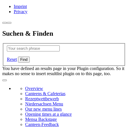
Imprint
Privacy
Suchen & Finden
Reset
You have defined an results page in your Plugin configuration. So it
makes no sense to insert resultlist plugin on to this page, too.
Overview
Canteens & Cafeterias
Rezeptwettbewerb
Niedersachsen Menu
Our new menu lines
Opening times at a glance
Mensa Backstage
Canteen-Feedback