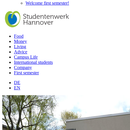
Welcome first semester!
Food
Money
Living
Advice
Campus Life
International students
Company
First semester
DE
EN