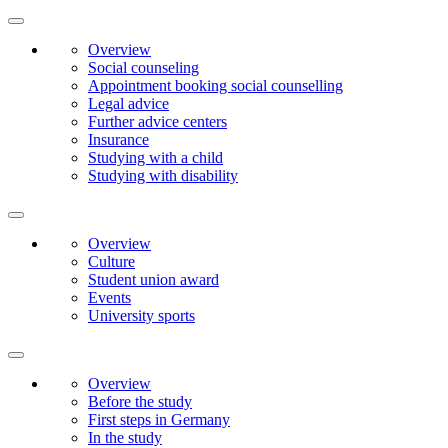
Overview
Social counseling
Appointment booking social counselling
Legal advice
Further advice centers
Insurance
Studying with a child
Studying with disability
Overview
Culture
Student union award
Events
University sports
Overview
Before the study
First steps in Germany
In the study