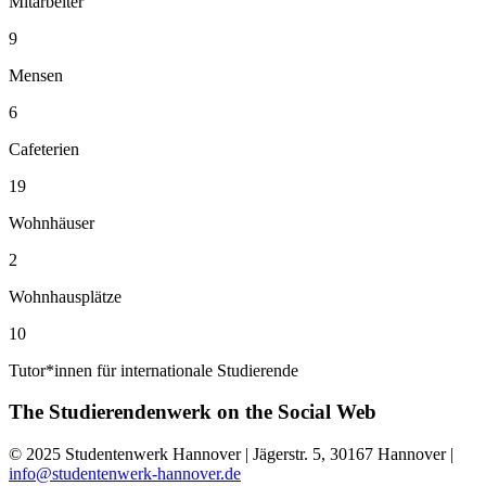
Mitarbeiter
9
Mensen
6
Cafeterien
19
Wohnhäuser
2
Wohnhausplätze
10
Tutor*innen für internationale Studierende
The Studierendenwerk on the
Social Web
© 2025 Studentenwerk Hannover | Jägerstr. 5, 30167 Hannover |
info@studentenwerk-hannover.de