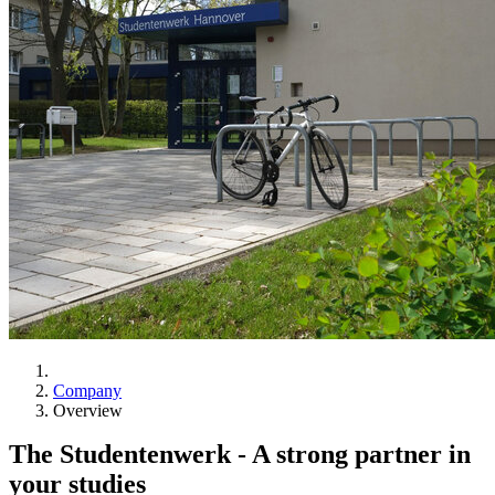
Company
Overview
The Studentenwerk -
A strong partner in
your studies