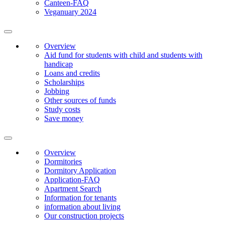
Canteen-FAQ
Veganuary 2024
Overview
Aid fund for students with child and students with
handicap
Loans and credits
Scholarships
Jobbing
Other sources of funds
Study costs
Save money
Overview
Dormitories
Dormitory Application
Application-FAQ
Apartment Search
Information for tenants
information about living
Our construction projects