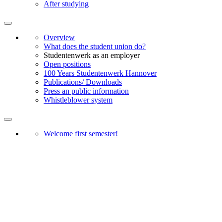
After studying
Overview
What does the student union do?
Studentenwerk as an employer
Open positions
100 Years Studentenwerk Hannover
Publications/ Downloads
Press an public information
Whistleblower system
Welcome first semester!