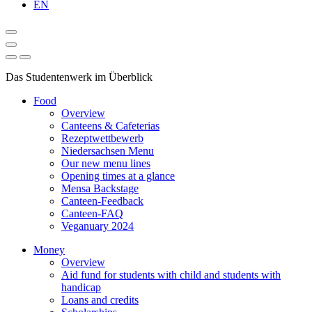
EN
Das Studentenwerk im Überblick
Food
Overview
Canteens & Cafeterias
Rezeptwettbewerb
Niedersachsen Menu
Our new menu lines
Opening times at a glance
Mensa Backstage
Canteen-Feedback
Canteen-FAQ
Veganuary 2024
Money
Overview
Aid fund for students with child and students with
handicap
Loans and credits