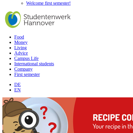
Welcome first semester!
Food
Money
Living
Advice
Campus Life
International students
Company
First semester
DE
EN