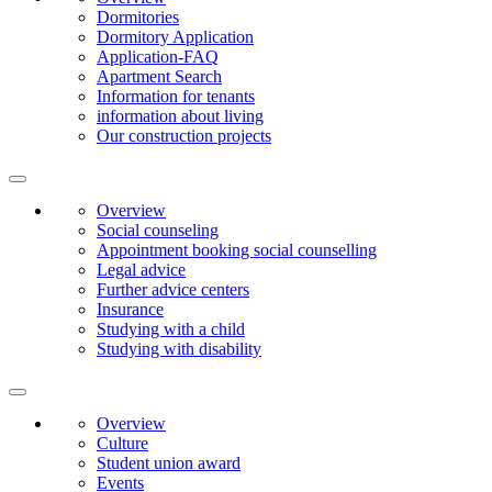
Dormitories
Dormitory Application
Application-FAQ
Apartment Search
Information for tenants
information about living
Our construction projects
Overview
Social counseling
Appointment booking social counselling
Legal advice
Further advice centers
Insurance
Studying with a child
Studying with disability
Overview
Culture
Student union award
Events