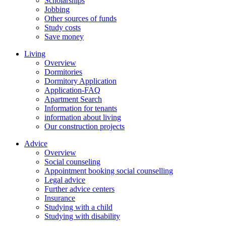
Scholarships
Jobbing
Other sources of funds
Study costs
Save money
Living
Overview
Dormitories
Dormitory Application
Application-FAQ
Apartment Search
Information for tenants
information about living
Our construction projects
Advice
Overview
Social counseling
Appointment booking social counselling
Legal advice
Further advice centers
Insurance
Studying with a child
Studying with disability