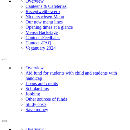
Overview
Canteens & Cafeterias
Rezeptwettbewerb
Niedersachsen Menu
Our new menu lines
Opening times at a glance
Mensa Backstage
Canteen-Feedback
Canteen-FAQ
Veganuary 2024
Overview
Aid fund for students with child and students with
handicap
Loans and credits
Scholarships
Jobbing
Other sources of funds
Study costs
Save money
Overview