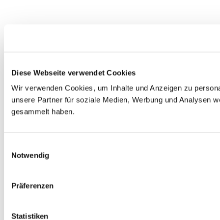
Diese Webseite verwendet Cookies
Wir verwenden Cookies, um Inhalte und Anzeigen zu personal
unsere Partner für soziale Medien, Werbung und Analysen we
gesammelt haben.
Einwilligungsauswahl
Notwendig
Präferenzen
Statistiken