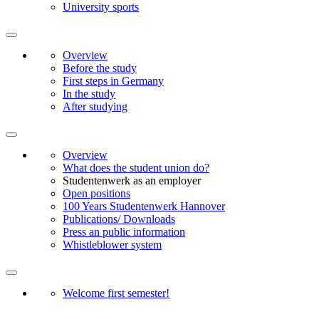
University sports
Overview
Before the study
First steps in Germany
In the study
After studying
Overview
What does the student union do?
Studentenwerk as an employer
Open positions
100 Years Studentenwerk Hannover
Publications/ Downloads
Press an public information
Whistleblower system
Welcome first semester!