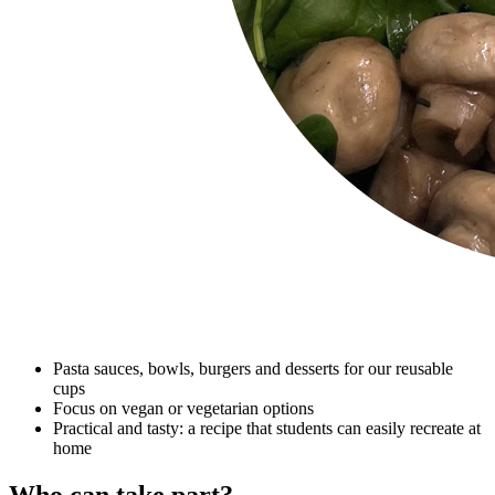
Pasta sauces, bowls, burgers and desserts for our reusable
cups
Focus on vegan or vegetarian options
Practical and tasty: a recipe that students can easily recreate at
home
Who can take part?