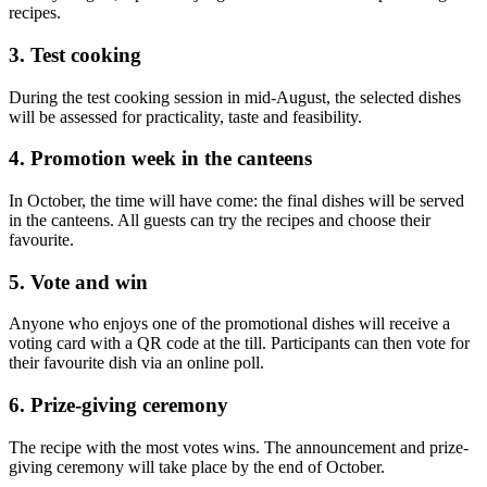
recipes.
3. Test cooking
During the test cooking session in mid-August, the selected dishes
will be assessed for practicality, taste and feasibility.
4. Promotion week in the canteens
In October, the time will have come: the final dishes will be served
in the canteens. All guests can try the recipes and choose their
favourite.
5. Vote and win
Anyone who enjoys one of the promotional dishes will receive a
voting card with a QR code at the till. Participants can then vote for
their favourite dish via an online poll.
6. Prize-giving ceremony
The recipe with the most votes wins. The announcement and prize-
giving ceremony will take place by the end of October.