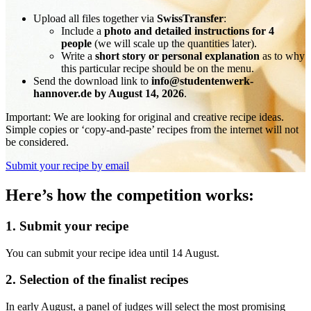
Upload all files together via
SwissTransfer
:
Include a
photo and detailed instructions for 4
people
(we will scale up the quantities later).
Write a
short story or personal explanation
as to why
this particular recipe should be on the menu.
Send the download link to
info@studentenwerk-
hannover.de by August 14, 2026
.
Important: We are looking for original and creative recipe ideas.
Simple copies or ‘copy-and-paste’ recipes from the internet will not
be considered.
Submit your recipe by email
Here’s how the competition works:
1. Submit your recipe
You can submit your recipe idea until 14 August.
2. Selection of the finalist recipes
In early August, a panel of judges will select the most promising