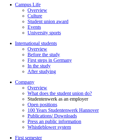
Campus Life
Overview
Culture
Student union award
Events
University sports
International students
Overview
Before the study
First steps in Germany
In the study
After studying
Company
Overview
What does the student union do?
Studentenwerk as an employer
Open positions
100 Years Studentenwerk Hannover
Publications/ Downloads
Press an public information
Whistleblower system
First semester