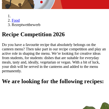
Food
Rezeptwettbewerb
Recipe Competition 2026
Do you have a favourite recipe that absolutely belongs on the
canteen menu? Then take part in our recipe competition and play an
active role in shaping the menu. We’re looking for creative ideas
from students, for students: dishes that are suitable for everyday
meals, tasty and, ideally, vegetarian or vegan. With a bit of luck,
your dish will be served in the canteens and added to the menu
permanently.
We are looking for the following recipes: