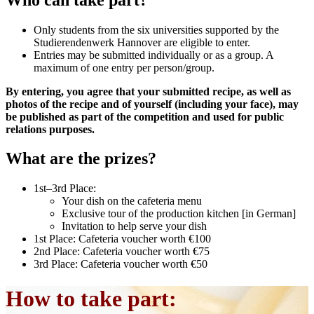
Only students from the six universities supported by the
Studierendenwerk Hannover are eligible to enter.
Entries may be submitted individually or as a group. A
maximum of one entry per person/group.
By entering, you agree that your submitted recipe, as well as
photos of the recipe and of yourself (including your face), may
be published as part of the competition and used for public
relations purposes.
What are the prizes?
1st–3rd Place:
Your dish on the cafeteria menu
Exclusive tour of the production kitchen [in German]
Invitation to help serve your dish
1st Place: Cafeteria voucher worth €100
2nd Place: Cafeteria voucher worth €75
3rd Place: Cafeteria voucher worth €50
How to take part: