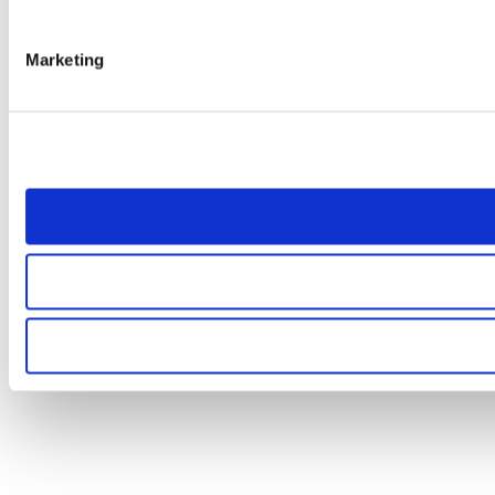
Marketing