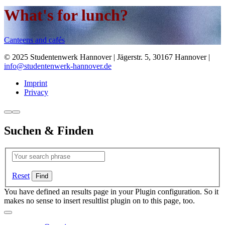
What's for lunch?
Canteens and cafés
© 2025 Studentenwerk Hannover | Jägerstr. 5, 30167 Hannover |
info@studentenwerk-hannover.de
Imprint
Privacy
Suchen & Finden
Reset
You have defined an results page in your Plugin configuration. So it
makes no sense to insert resultlist plugin on to this page, too.