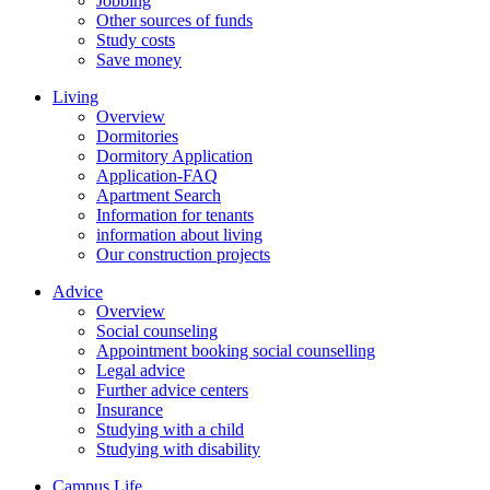
Jobbing
Other sources of funds
Study costs
Save money
Living
Overview
Dormitories
Dormitory Application
Application-FAQ
Apartment Search
Information for tenants
information about living
Our construction projects
Advice
Overview
Social counseling
Appointment booking social counselling
Legal advice
Further advice centers
Insurance
Studying with a child
Studying with disability
Campus Life