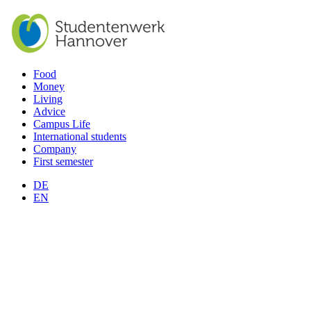
Food
Money
Living
Advice
Campus Life
International students
Company
First semester
DE
EN