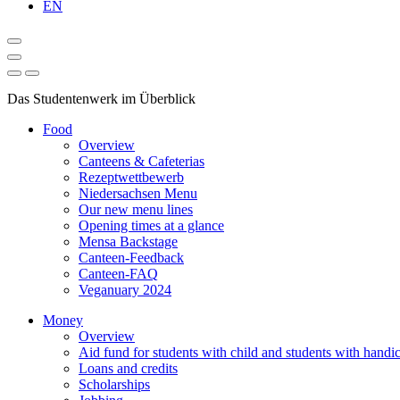
EN
Das Studentenwerk im Überblick
Food
Overview
Canteens & Cafeterias
Rezeptwettbewerb
Niedersachsen Menu
Our new menu lines
Opening times at a glance
Mensa Backstage
Canteen-Feedback
Canteen-FAQ
Veganuary 2024
Money
Overview
Aid fund for students with child and students with handi
Loans and credits
Scholarships