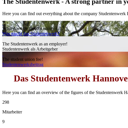
The Studentenwerk -
A strong partner in y
Here you can find out everything about the company Studentenwerk
What does the student union do?
Was macht das Studentenwerk?
The Studentenwerk as an employer!
Studentenwerk als Arbeitgeber
The student union fee!
Studentenwerksbeitrag
Das
Studentenwerk Hannove
Here you can find an overview of the figures of the Studentenwerk H
298
Mitarbeiter
9