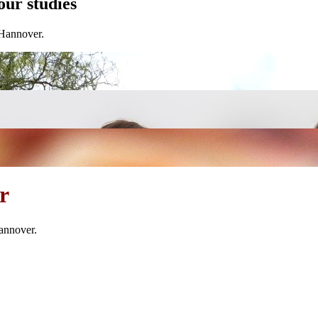
our studies
 Hannover.
r
annover.