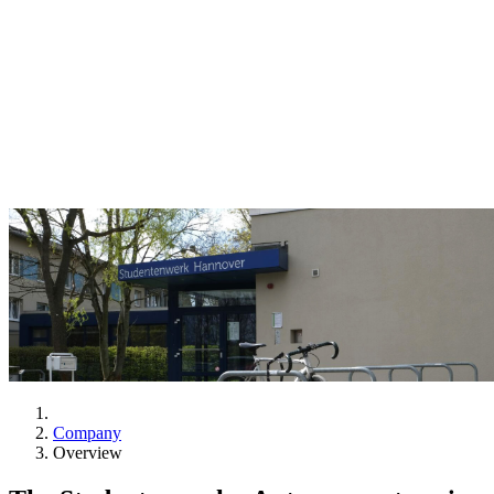
Company
Overview