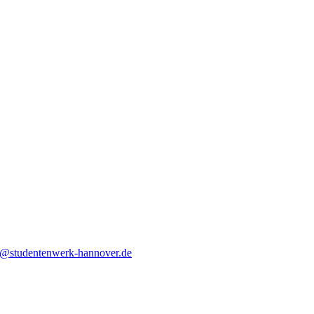
o@studentenwerk-hannover.de