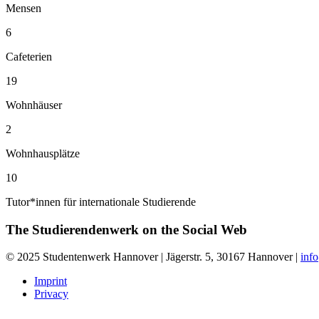
Mensen
6
Cafeterien
19
Wohnhäuser
2
Wohnhausplätze
10
Tutor*innen für internationale Studierende
The Studierendenwerk on the
Social Web
© 2025 Studentenwerk Hannover | Jägerstr. 5, 30167 Hannover |
inf
Imprint
Privacy