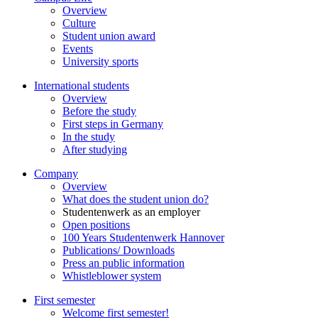
Overview
Culture
Student union award
Events
University sports
International students
Overview
Before the study
First steps in Germany
In the study
After studying
Company
Overview
What does the student union do?
Studentenwerk as an employer
Open positions
100 Years Studentenwerk Hannover
Publications/ Downloads
Press an public information
Whistleblower system
First semester
Welcome first semester!