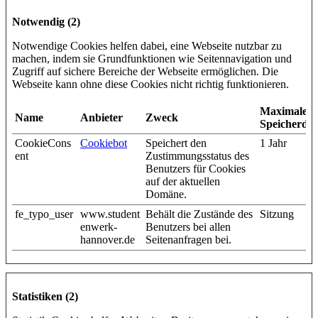
Notwendig (2)
Notwendige Cookies helfen dabei, eine Webseite nutzbar zu
machen, indem sie Grundfunktionen wie Seitennavigation und
Zugriff auf sichere Bereiche der Webseite ermöglichen. Die
Webseite kann ohne diese Cookies nicht richtig funktionieren.
Maximale
Name
Anbieter
Zweck
Speicherda
CookieCons
Cookiebot
Speichert den
1 Jahr
ent
Zustimmungsstatus des
Benutzers für Cookies
auf der aktuellen
Domäne.
fe_typo_user
www.student
Behält die Zustände des
Sitzung
enwerk-
Benutzers bei allen
hannover.de
Seitenanfragen bei.
Statistiken (2)