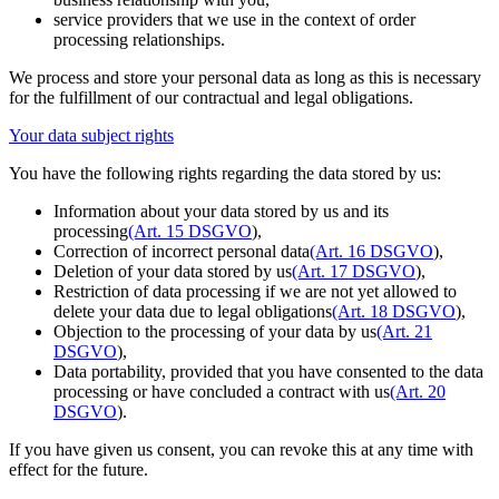
service providers that we use in the context of order
processing relationships.
We process and store your personal data as long as this is necessary
for the fulfillment of our contractual and legal obligations.
Your data subject rights
You have the following rights regarding the data stored by us:
Information about your data stored by us and its
processing
(Art. 15 DSGVO
),
Correction of incorrect personal data
(Art. 16 DSGVO
),
Deletion of your data stored by us
(Art. 17 DSGVO
),
Restriction of data processing if we are not yet allowed to
delete your data due to legal obligations
(Art. 18 DSGVO
),
Objection to the processing of your data by us
(Art. 21
DSGVO
),
Data portability, provided that you have consented to the data
processing or have concluded a contract with us
(Art. 20
DSGVO
).
If you have given us consent, you can revoke this at any time with
effect for the future.