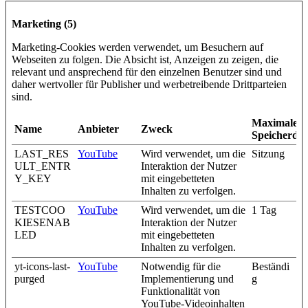
Marketing (5)
Marketing-Cookies werden verwendet, um Besuchern auf
Webseiten zu folgen. Die Absicht ist, Anzeigen zu zeigen, die
relevant und ansprechend für den einzelnen Benutzer sind und
daher wertvoller für Publisher und werbetreibende Drittparteien
sind.
Maximale
Name
Anbieter
Zweck
Speicherda
LAST_RES
YouTube
Wird verwendet, um die
Sitzung
ULT_ENTR
Interaktion der Nutzer
Y_KEY
mit eingebetteten
Inhalten zu verfolgen.
TESTCOO
YouTube
Wird verwendet, um die
1 Tag
KIESENAB
Interaktion der Nutzer
LED
mit eingebetteten
Inhalten zu verfolgen.
yt-icons-last-
YouTube
Notwendig für die
Beständi
purged
Implementierung und
g
Funktionalität von
YouTube-Videoinhalten