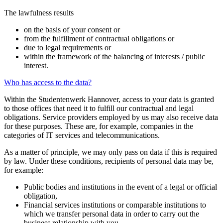
The lawfulness results
on the basis of your consent or
from the fulfillment of contractual obligations or
due to legal requirements or
within the framework of the balancing of interests / public
interest.
Who has access to the data?
Within the Studentenwerk Hannover, access to your data is granted
to those offices that need it to fulfill our contractual and legal
obligations. Service providers employed by us may also receive data
for these purposes. These are, for example, companies in the
categories of IT services and telecommunications.
As a matter of principle, we may only pass on data if this is required
by law. Under these conditions, recipients of personal data may be,
for example:
Public bodies and institutions in the event of a legal or official
obligation,
Financial services institutions or comparable institutions to
which we transfer personal data in order to carry out the
business relationship with you,