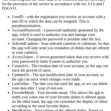
for the provision of the service in accordance with Art. 6 I b and f
DSGVO.
UserID - with the registration you receive an account with a
user ID to which the data can be assigned. This is
pseudonymization.
AccountPassword - a password randomly generated by the
app, which is used to authorize you and manage your
account. Changing the password is possible after the fact.
SelectedCanteen - Your selected canteens or cafeterias. So that
the app will only send you reminders of dishes that are offered
in your cafeteria.
AccessToken - A server-generated token that you receive with
your password to make it easier to authorize you.
CreatedAt - The creation date of your account, so the app can
track the growth of users.
UpdatedAt - The last modification date of your account, so
the app can track when changes were made.
LastOnline - The date you last used the app, so we can delete
your data after 1 year of non-use.
FavoriteMeals - Your favorite meals. This allows the app to
notify you when one of your favorite dishes is offered again,
on the other hand, the app can customize the display of offers
according to the most favorite dishes.
MealRatings - Your ratings of the offered dishes. Based on