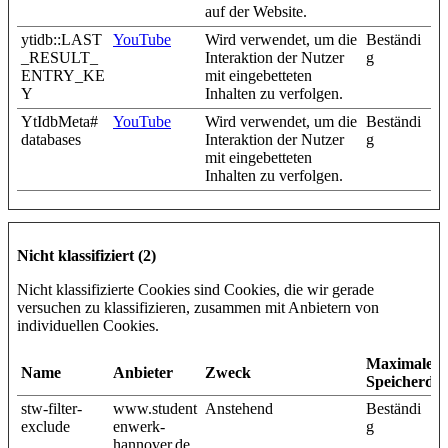
auf der Website.
ytidb::LAST
YouTube
Wird verwendet, um die
Beständi
_RESULT_
Interaktion der Nutzer
g
ENTRY_KE
mit eingebetteten
Y
Inhalten zu verfolgen.
YtIdbMeta#
YouTube
Wird verwendet, um die
Beständi
databases
Interaktion der Nutzer
g
mit eingebetteten
Inhalten zu verfolgen.
Nicht klassifiziert (2)
Nicht klassifizierte Cookies sind Cookies, die wir gerade
versuchen zu klassifizieren, zusammen mit Anbietern von
individuellen Cookies.
Maximale
Name
Anbieter
Zweck
Speicherda
stw-filter-
www.student
Anstehend
Beständi
exclude
enwerk-
g
hannover.de