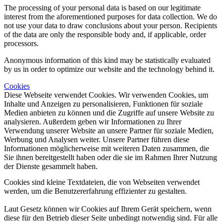
The processing of your personal data is based on our legitimate
interest from the aforementioned purposes for data collection. We do
not use your data to draw conclusions about your person. Recipients
of the data are only the responsible body and, if applicable, order
processors.
Anonymous information of this kind may be statistically evaluated
by us in order to optimize our website and the technology behind it.
Cookies
Diese Webseite verwendet Cookies. Wir verwenden Cookies, um
Inhalte und Anzeigen zu personalisieren, Funktionen für soziale
Medien anbieten zu können und die Zugriffe auf unsere Website zu
analysieren. Außerdem geben wir Informationen zu Ihrer
Verwendung unserer Website an unsere Partner für soziale Medien,
Werbung und Analysen weiter. Unsere Partner führen diese
Informationen möglicherweise mit weiteren Daten zusammen, die
Sie ihnen bereitgestellt haben oder die sie im Rahmen Ihrer Nutzung
der Dienste gesammelt haben.
Cookies sind kleine Textdateien, die von Webseiten verwendet
werden, um die Benutzererfahrung effizienter zu gestalten.
Laut Gesetz können wir Cookies auf Ihrem Gerät speichern, wenn
diese für den Betrieb dieser Seite unbedingt notwendig sind. Für alle