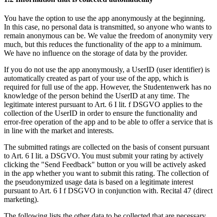
You have the option to use the app anonymously at the beginning.
In this case, no personal data is transmitted, so anyone who wants to
remain anonymous can be. We value the freedom of anonymity very
much, but this reduces the functionality of the app to a minimum.
We have no influence on the storage of data by the provider.
If you do not use the app anonymously, a UserID (user identifier) is
automatically created as part of your use of the app, which is
required for full use of the app. However, the Studentenwerk has no
knowledge of the person behind the UserID at any time. The
legitimate interest pursuant to Art. 6 I lit. f DSGVO applies to the
collection of the UserID in order to ensure the functionality and
error-free operation of the app and to be able to offer a service that is
in line with the market and interests.
The submitted ratings are collected on the basis of consent pursuant
to Art. 6 I lit. a DSGVO. You must submit your rating by actively
clicking the "Send Feedback" button or you will be actively asked
in the app whether you want to submit this rating. The collection of
the pseudonymized usage data is based on a legitimate interest
pursuant to Art. 6 I f DSGVO in conjunction with. Recital 47 (direct
marketing).
The following lists the other data to be collected that are necessary