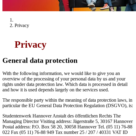
Privacy
Privacy
General data protection
With the following information, we would like to give you an
overview of the processing of your personal data by us and your
rights under data protection law. Which data is processed in detail
and how it is used depends largely on the services used.
The responsible party within the meaning of data protection laws, in
particular the EU General Data Protection Regulation (DSGVO), is:
Studentenwerk Hannover Anstalt des öffentlichen Rechts The
Managing Director Visiting address: Jägerstraße 5, 30167 Hannover
Postal address: P.O. Box 58 20, 30058 Hannover Tel. (05 11) 76-88
022 Fax (05 11) 76-88 949 Tax number 25 / 207 / 40331 VAT ID