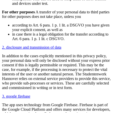
and devices under test.
For other purposes
A transfer of your personal data to third parties
for other purposes does not take place, unless you
according to Art. 6 para. 1 p. 1 lit. a DSGVO you have given
your explicit consent, as well as
in case there is a legal obligation for the transfer according to
Art. 6 para. 1 p. 1 lit. c DSGVO.
2. disclosure and transmission of data
In addition to the cases explicitly mentioned in this privacy policy,
your personal data will only be disclosed without your express prior
consent if this is legally permissible or required. This may be the
case, for example, if the processing is necessary to protect the vital
interests of the user or another natural person. The Studentenwerk
Hannover relies on external service providers to provide this service,
who provide sub-processes or services. These are carefully selected
and commissioned in writing or in text form.
3. google firebase
The app uses technology from Google Firebase. Firebase is part of
the Google Cloud Platform and offers many services for developers,