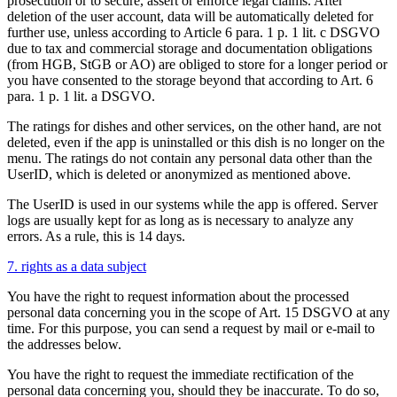
prosecution or to secure, assert or enforce legal claims. After
deletion of the user account, data will be automatically deleted for
further use, unless according to Article 6 para. 1 p. 1 lit. c DSGVO
due to tax and commercial storage and documentation obligations
(from HGB, StGB or AO) are obliged to store for a longer period or
you have consented to the storage beyond that according to Art. 6
para. 1 p. 1 lit. a DSGVO.
The ratings for dishes and other services, on the other hand, are not
deleted, even if the app is uninstalled or this dish is no longer on the
menu. The ratings do not contain any personal data other than the
UserID, which is deleted or anonymized as mentioned above.
The UserID is used in our systems while the app is offered. Server
logs are usually kept for as long as is necessary to analyze any
errors. As a rule, this is 14 days.
7. rights as a data subject
You have the right to request information about the processed
personal data concerning you in the scope of Art. 15 DSGVO at any
time. For this purpose, you can send a request by mail or e-mail to
the addresses below.
You have the right to request the immediate rectification of the
personal data concerning you, should they be inaccurate. To do so,