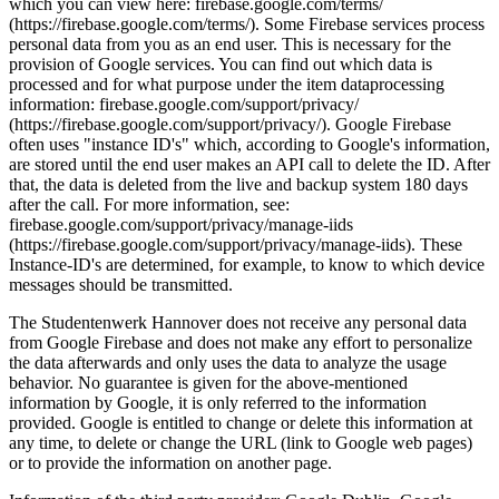
which you can view here: firebase.google.com/terms/
(https://firebase.google.com/terms/). Some Firebase services process
personal data from you as an end user. This is necessary for the
provision of Google services. You can find out which data is
processed and for what purpose under the item dataprocessing
information: firebase.google.com/support/privacy/
(https://firebase.google.com/support/privacy/). Google Firebase
often uses "instance ID's" which, according to Google's information,
are stored until the end user makes an API call to delete the ID. After
that, the data is deleted from the live and backup system 180 days
after the call. For more information, see:
firebase.google.com/support/privacy/manage-iids
(https://firebase.google.com/support/privacy/manage-iids). These
Instance-ID's are determined, for example, to know to which device
messages should be transmitted.
The Studentenwerk Hannover does not receive any personal data
from Google Firebase and does not make any effort to personalize
the data afterwards and only uses the data to analyze the usage
behavior. No guarantee is given for the above-mentioned
information by Google, it is only referred to the information
provided. Google is entitled to change or delete this information at
any time, to delete or change the URL (link to Google web pages)
or to provide the information on another page.