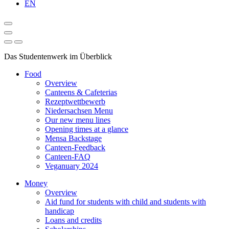
EN
Das Studentenwerk im Überblick
Food
Overview
Canteens & Cafeterias
Rezeptwettbewerb
Niedersachsen Menu
Our new menu lines
Opening times at a glance
Mensa Backstage
Canteen-Feedback
Canteen-FAQ
Veganuary 2024
Money
Overview
Aid fund for students with child and students with
handicap
Loans and credits