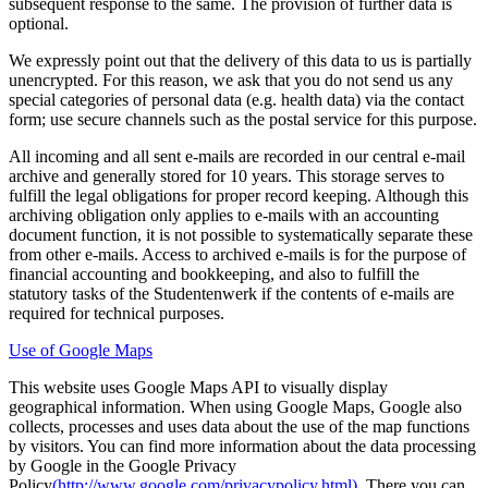
subsequent response to the same. The provision of further data is
optional.
We expressly point out that the delivery of this data to us is partially
unencrypted. For this reason, we ask that you do not send us any
special categories of personal data (e.g. health data) via the contact
form; use secure channels such as the postal service for this purpose.
All incoming and all sent e-mails are recorded in our central e-mail
archive and generally stored for 10 years. This storage serves to
fulfill the legal obligations for proper record keeping. Although this
archiving obligation only applies to e-mails with an accounting
document function, it is not possible to systematically separate these
from other e-mails. Access to archived e-mails is for the purpose of
financial accounting and bookkeeping, and also to fulfill the
statutory tasks of the Studentenwerk if the contents of e-mails are
required for technical purposes.
Use of Google Maps
This website uses Google Maps API to visually display
geographical information. When using Google Maps, Google also
collects, processes and uses data about the use of the map functions
by visitors. You can find more information about the data processing
by Google in the Google Privacy
Policy
(http://www.google.com/privacypolicy.html)
. There you can