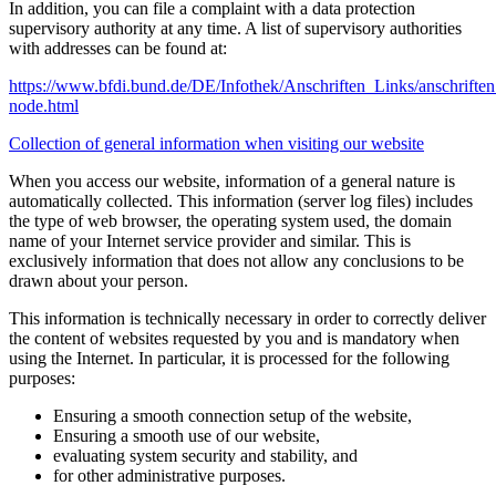
In addition, you can file a complaint with a data protection
supervisory authority at any time. A list of supervisory authorities
with addresses can be found at:
https://www.bfdi.bund.de/DE/Infothek/Anschriften_Links/anschriften
node.html
Collection of general information when visiting our website
When you access our website, information of a general nature is
automatically collected. This information (server log files) includes
the type of web browser, the operating system used, the domain
name of your Internet service provider and similar. This is
exclusively information that does not allow any conclusions to be
drawn about your person.
This information is technically necessary in order to correctly deliver
the content of websites requested by you and is mandatory when
using the Internet. In particular, it is processed for the following
purposes:
Ensuring a smooth connection setup of the website,
Ensuring a smooth use of our website,
evaluating system security and stability, and
for other administrative purposes.