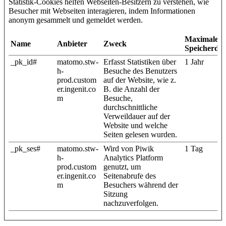
Statistik-Cookies helfen Webseiten-Besitzern zu verstehen, wie
Besucher mit Webseiten interagieren, indem Informationen
anonym gesammelt und gemeldet werden.
Maximale
Name
Anbieter
Zweck
Speicherda
_pk_id#
matomo.stw-
Erfasst Statistiken über
1 Jahr
h-
Besuche des Benutzers
prod.custom
auf der Website, wie z.
er.ingenit.co
B. die Anzahl der
m
Besuche,
durchschnittliche
Verweildauer auf der
Website und welche
Seiten gelesen wurden.
_pk_ses#
matomo.stw-
Wird von Piwik
1 Tag
h-
Analytics Platform
prod.custom
genutzt, um
er.ingenit.co
Seitenabrufe des
m
Besuchers während der
Sitzung
nachzuverfolgen.