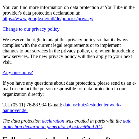
You can find more information on data protection at YouTube in the
provider's data protection declaration at:
https://www.google.de/intl/de/policies/privacy/
.
Change to our privacy policy
We reserve the right to adapt this privacy policy so that it always
complies with the current legal requirements or to implement
changes to our services in the privacy policy, e.g. when introducing
new services. The new privacy policy will then apply to your next
visit.
Any questions?
If you have any questions about data protection, please send us an e-
mail or contact the person responsible for data protection in our
organization directly:
Tel. (05 11) 76-88 934 E-mail:
datenschutz@studentenwerk-
hannover.de.
The data protection
declaration
was created in parts with the
data
protection declaration generator of activeMind AG
.