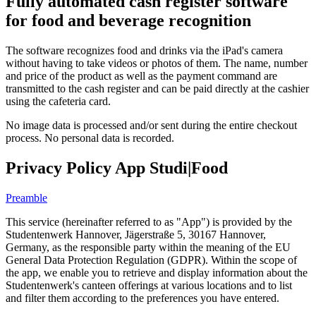
Fully automated cash register software
for food and beverage recognition
The software recognizes food and drinks via the iPad's camera
without having to take videos or photos of them. The name, number
and price of the product as well as the payment command are
transmitted to the cash register and can be paid directly at the cashier
using the cafeteria card.
No image data is processed and/or sent during the entire checkout
process. No personal data is recorded.
Privacy Policy App Studi|Food
Preamble
This service (hereinafter referred to as "App") is provided by the
Studentenwerk Hannover, Jägerstraße 5, 30167 Hannover,
Germany, as the responsible party within the meaning of the EU
General Data Protection Regulation (GDPR). Within the scope of
the app, we enable you to retrieve and display information about the
Studentenwerk's canteen offerings at various locations and to list
and filter them according to the preferences you have entered.