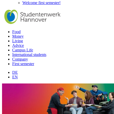
Welcome first semester!
Food
Money
Living
Advice
Campus Life
International students
Company
First semester
DE
EN