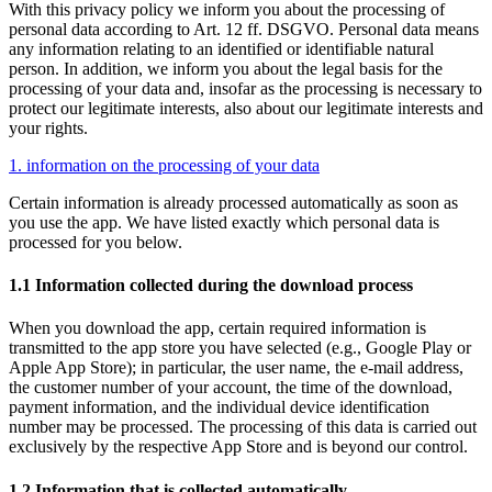
With this privacy policy we inform you about the processing of
personal data according to Art. 12 ff. DSGVO. Personal data means
any information relating to an identified or identifiable natural
person. In addition, we inform you about the legal basis for the
processing of your data and, insofar as the processing is necessary to
protect our legitimate interests, also about our legitimate interests and
your rights.
1. information on the processing of your data
Certain information is already processed automatically as soon as
you use the app. We have listed exactly which personal data is
processed for you below.
1.1 Information collected during the download process
When you download the app, certain required information is
transmitted to the app store you have selected (e.g., Google Play or
Apple App Store); in particular, the user name, the e-mail address,
the customer number of your account, the time of the download,
payment information, and the individual device identification
number may be processed. The processing of this data is carried out
exclusively by the respective App Store and is beyond our control.
1.2 Information that is collected automatically