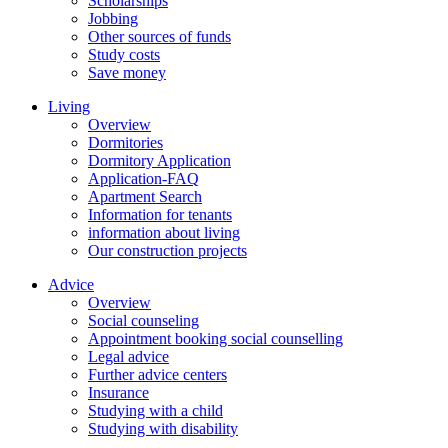
Scholarships
Jobbing
Other sources of funds
Study costs
Save money
Living
Overview
Dormitories
Dormitory Application
Application-FAQ
Apartment Search
Information for tenants
information about living
Our construction projects
Advice
Overview
Social counseling
Appointment booking social counselling
Legal advice
Further advice centers
Insurance
Studying with a child
Studying with disability