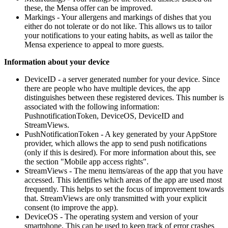
these, the Mensa offer can be improved.
Markings - Your allergens and markings of dishes that you
either do not tolerate or do not like. This allows us to tailor
your notifications to your eating habits, as well as tailor the
Mensa experience to appeal to more guests.
Information about your device
DeviceID - a server generated number for your device. Since
there are people who have multiple devices, the app
distinguishes between these registered devices. This number is
associated with the following information:
PushnotificationToken, DeviceOS, DeviceID and
StreamViews.
PushNotificationToken - A key generated by your AppStore
provider, which allows the app to send push notifications
(only if this is desired). For more information about this, see
the section "Mobile app access rights".
StreamViews - The menu items/areas of the app that you have
accessed. This identifies which areas of the app are used most
frequently. This helps to set the focus of improvement towards
that. StreamViews are only transmitted with your explicit
consent (to improve the app).
DeviceOS - The operating system and version of your
smartphone. This can be used to keep track of error crashes