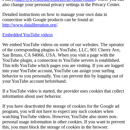
also change your personal privacy settings in the Privacy Center.
Detailed instructions on how to manage your own data in
connection with Google products can be found at:
http://www.dataliberation.org/
.
Embedded YouTube videos
We embed YouTube videos on some of our websites. The operator
of the corresponding plugins is YouTube, LLC, 901 Cherry Ave,
San Bruno, CA 94066, USA. When you visit a page with the
YouTube plugin, a connection to YouTube servers is established.
This tells YouTube which pages you are visiting. If you are logged
into your YouTube account, YouTube can assign your surfing
behavior to you personally. You can prevent this by logging out of
your YouTube account beforehand.
If a YouTube video is started, the provider uses cookies that collect
information about user behavior.
If you have deactivated the storage of cookies for the Google ad
program, you will not have to expect any such cookies when
watching YouTube videos. However, YouTube also stores non-
personal usage information in other cookies. If you want to prevent
this, you must block the storage of cookies in the browser.