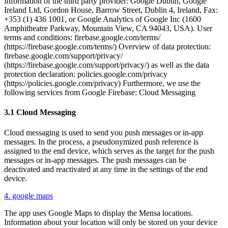
Information of the third party provider: Google Dublin, Google
Ireland Ltd, Gordon House, Barrow Street, Dublin 4, Ireland, Fax:
+353 (1) 436 1001, or Google Analytics of Google Inc (1600
Amphitheatre Parkway, Mountain View, CA 94043, USA). User
terms and conditions: firebase.google.com/terms/
(https://firebase.google.com/terms/) Overview of data protection:
firebase.google.com/support/privacy/
(https://firebase.google.com/support/privacy/) as well as the data
protection declaration: policies.google.com/privacy
(https://policies.google.com/privacy) Furthermore, we use the
following services from Google Firebase: Cloud Messaging
3.1 Cloud Messaging
Cloud messaging is used to send you push messages or in-app
messages. In the process, a pseudonymized push reference is
assigned to the end device, which serves as the target for the push
messages or in-app messages. The push messages can be
deactivated and reactivated at any time in the settings of the end
device.
4. google maps
The app uses Google Maps to display the Mensa locations.
Information about your location will only be stored on your device