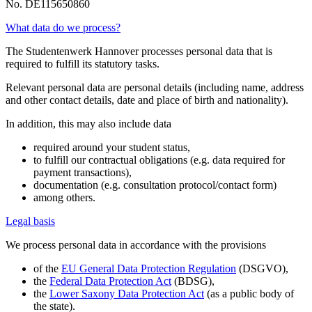
No. DE115650860
What data do we process?
The Studentenwerk Hannover processes personal data that is
required to fulfill its statutory tasks.
Relevant personal data are personal details (including name, address
and other contact details, date and place of birth and nationality).
In addition, this may also include data
required around your student status,
to fulfill our contractual obligations (e.g. data required for
payment transactions),
documentation (e.g. consultation protocol/contact form)
among others.
Legal basis
We process personal data in accordance with the provisions
of the
EU General Data Protection Regulation
(DSGVO),
the
Federal Data Protection Act
(BDSG),
the
Lower Saxony Data Protection Act
(as a public body of
the state).