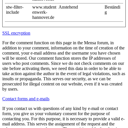
stw-filter-
www.student
Anstehend
Beständi
include
enwerk-
g
hannover.de
SSL encryption
For the comment function on this page in the Mensa forum, in
addition to your comment, information on the time of creation of the
comment, your e-mail address and the username you have chosen
will be stored. Our comment function stores the IP addresses of
users who post comments. Since we do not check comments on our
site before activating them, we need this data in order to be able to
take action against the author in the event of legal violations, such as
insults or propaganda. This serves our security, as we can be
prosecuted for illegal content on our website, even if it was created
by users.
Contact forms and e-mails
If you contact us with questions of any kind by e-mail or contact
form, you give us your voluntary consent for the purpose of
contacting you. For this purpose, it is necessary to provide a valid e-
mail address. This serves the assignment of the request and the