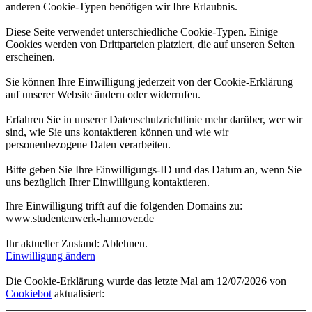
anderen Cookie-Typen benötigen wir Ihre Erlaubnis.
Diese Seite verwendet unterschiedliche Cookie-Typen. Einige
Cookies werden von Drittparteien platziert, die auf unseren Seiten
erscheinen.
Sie können Ihre Einwilligung jederzeit von der Cookie-Erklärung
auf unserer Website ändern oder widerrufen.
Erfahren Sie in unserer Datenschutzrichtlinie mehr darüber, wer wir
sind, wie Sie uns kontaktieren können und wie wir
personenbezogene Daten verarbeiten.
Bitte geben Sie Ihre Einwilligungs-ID und das Datum an, wenn Sie
uns bezüglich Ihrer Einwilligung kontaktieren.
Ihre Einwilligung trifft auf die folgenden Domains zu:
www.studentenwerk-hannover.de
Ihr aktueller Zustand: Ablehnen.
Einwilligung ändern
Die Cookie-Erklärung wurde das letzte Mal am 12/07/2026 von
Cookiebot
aktualisiert: