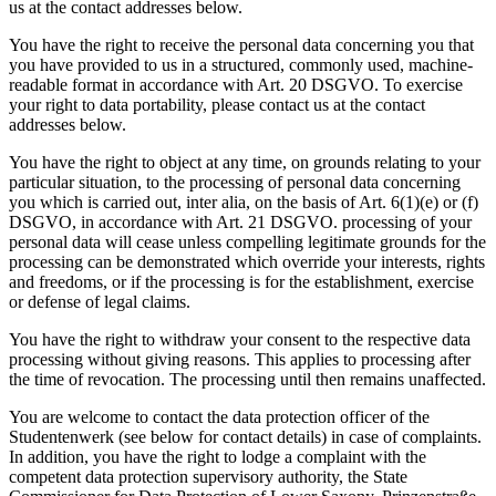
us at the contact addresses below.
You have the right to receive the personal data concerning you that
you have provided to us in a structured, commonly used, machine-
readable format in accordance with Art. 20 DSGVO. To exercise
your right to data portability, please contact us at the contact
addresses below.
You have the right to object at any time, on grounds relating to your
particular situation, to the processing of personal data concerning
you which is carried out, inter alia, on the basis of Art. 6(1)(e) or (f)
DSGVO, in accordance with Art. 21 DSGVO. processing of your
personal data will cease unless compelling legitimate grounds for the
processing can be demonstrated which override your interests, rights
and freedoms, or if the processing is for the establishment, exercise
or defense of legal claims.
You have the right to withdraw your consent to the respective data
processing without giving reasons. This applies to processing after
the time of revocation. The processing until then remains unaffected.
You are welcome to contact the data protection officer of the
Studentenwerk (see below for contact details) in case of complaints.
In addition, you have the right to lodge a complaint with the
competent data protection supervisory authority, the State