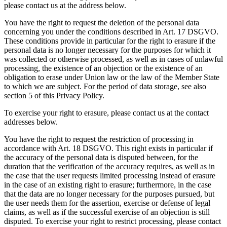
please contact us at the address below.
You have the right to request the deletion of the personal data
concerning you under the conditions described in Art. 17 DSGVO.
These conditions provide in particular for the right to erasure if the
personal data is no longer necessary for the purposes for which it
was collected or otherwise processed, as well as in cases of unlawful
processing, the existence of an objection or the existence of an
obligation to erase under Union law or the law of the Member State
to which we are subject. For the period of data storage, see also
section 5 of this Privacy Policy.
To exercise your right to erasure, please contact us at the contact
addresses below.
You have the right to request the restriction of processing in
accordance with Art. 18 DSGVO. This right exists in particular if
the accuracy of the personal data is disputed between, for the
duration that the verification of the accuracy requires, as well as in
the case that the user requests limited processing instead of erasure
in the case of an existing right to erasure; furthermore, in the case
that the data are no longer necessary for the purposes pursued, but
the user needs them for the assertion, exercise or defense of legal
claims, as well as if the successful exercise of an objection is still
disputed. To exercise your right to restrict processing, please contact