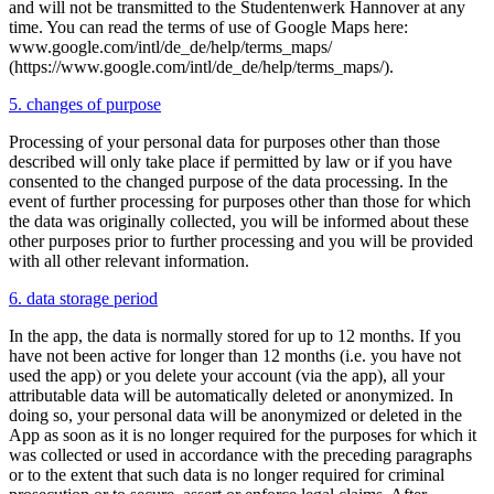
and will not be transmitted to the Studentenwerk Hannover at any
time. You can read the terms of use of Google Maps here:
www.google.com/intl/de_de/help/terms_maps/
(https://www.google.com/intl/de_de/help/terms_maps/).
5. changes of purpose
Processing of your personal data for purposes other than those
described will only take place if permitted by law or if you have
consented to the changed purpose of the data processing. In the
event of further processing for purposes other than those for which
the data was originally collected, you will be informed about these
other purposes prior to further processing and you will be provided
with all other relevant information.
6. data storage period
In the app, the data is normally stored for up to 12 months. If you
have not been active for longer than 12 months (i.e. you have not
used the app) or you delete your account (via the app), all your
attributable data will be automatically deleted or anonymized. In
doing so, your personal data will be anonymized or deleted in the
App as soon as it is no longer required for the purposes for which it
was collected or used in accordance with the preceding paragraphs
or to the extent that such data is no longer required for criminal