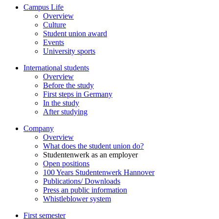
Campus Life
Overview
Culture
Student union award
Events
University sports
International students
Overview
Before the study
First steps in Germany
In the study
After studying
Company
Overview
What does the student union do?
Studentenwerk as an employer
Open positions
100 Years Studentenwerk Hannover
Publications/ Downloads
Press an public information
Whistleblower system
First semester