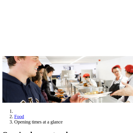
Food
Opening times at a glance