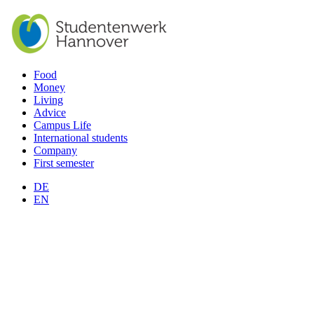
Food
Money
Living
Advice
Campus Life
International students
Company
First semester
DE
EN