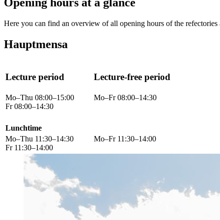
Opening hours at a glance
Here you can find an overview of all opening hours of the refectories 
Hauptmensa
Lecture period
Lecture-free period
Mo–Thu 08:00–15:00
Mo–Fr 08:00–14:30
Fr 08:00–14:30
Lunchtime
Mo–Thu 11:30–14:30
Mo–Fr 11:30–14:00
Fr 11:30–14:00