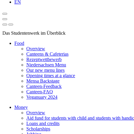
EN
Das Studentenwerk im Überblick
Food
Overview
Canteens & Cafeterias
Rezeptwettbewerb
Niedersachsen Menu
Our new menu lines
Opening times at a glance
Mensa Backstage
Canteen-Feedback
Canteen-FAQ
Veganuary 2024
Money
Overview
Aid fund for students with child and students with handi
Loans and credits
Scholarships