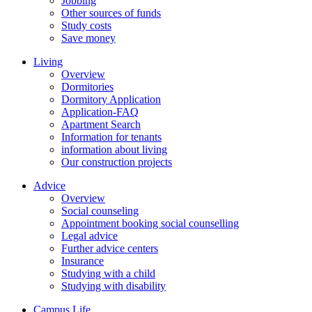
Jobbing
Other sources of funds
Study costs
Save money
Living
Overview
Dormitories
Dormitory Application
Application-FAQ
Apartment Search
Information for tenants
information about living
Our construction projects
Advice
Overview
Social counseling
Appointment booking social counselling
Legal advice
Further advice centers
Insurance
Studying with a child
Studying with disability
Campus Life