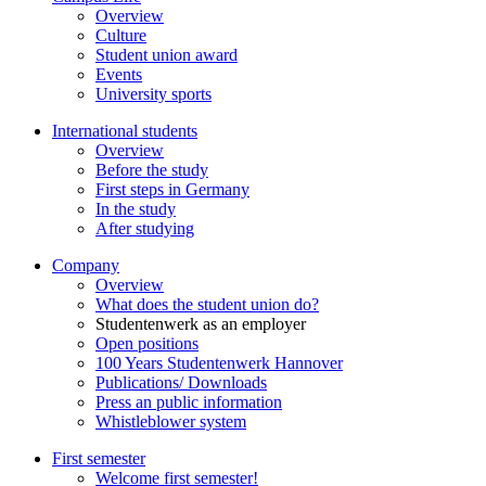
Overview
Culture
Student union award
Events
University sports
International students
Overview
Before the study
First steps in Germany
In the study
After studying
Company
Overview
What does the student union do?
Studentenwerk as an employer
Open positions
100 Years Studentenwerk Hannover
Publications/ Downloads
Press an public information
Whistleblower system
First semester
Welcome first semester!