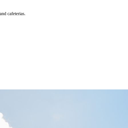
and cafeterias.