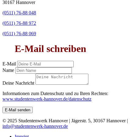
30167 Hannover
(0511) 76-88 048
(0511) 76-88 972
(0511) 76-88 069
E-Mail schreiben
E-Mail
Name
Deine Nachricht
Informationen zum Datenschutz und zu Ihren Rechten:
www.studentenwerk-hannover.de/datenschutz
E-Mail senden
© 2025 Studentenwerk Hannover | Jägerstr. 5, 30167 Hannover |
info@studentenwerk-hannover.de
Imprint