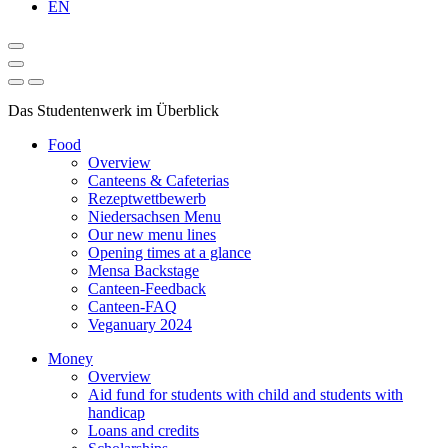
EN
Das Studentenwerk im Überblick
Food
Overview
Canteens & Cafeterias
Rezeptwettbewerb
Niedersachsen Menu
Our new menu lines
Opening times at a glance
Mensa Backstage
Canteen-Feedback
Canteen-FAQ
Veganuary 2024
Money
Overview
Aid fund for students with child and students with
handicap
Loans and credits