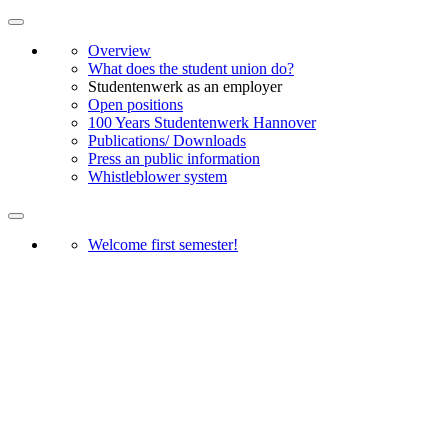
Overview
What does the student union do?
Studentenwerk as an employer
Open positions
100 Years Studentenwerk Hannover
Publications/ Downloads
Press an public information
Whistleblower system
Welcome first semester!