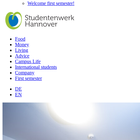
Welcome first semester!
Food
Money
Living
Advice
Campus Life
International students
Company
First semester
DE
EN