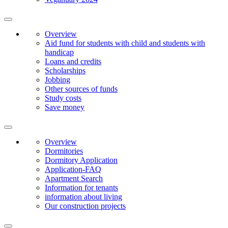
Overview
Aid fund for students with child and students with
handicap
Loans and credits
Scholarships
Jobbing
Other sources of funds
Study costs
Save money
Overview
Dormitories
Dormitory Application
Application-FAQ
Apartment Search
Information for tenants
information about living
Our construction projects