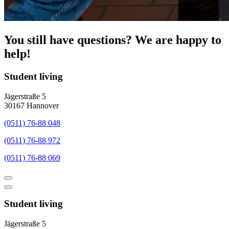
You still have questions? We are happy to
help!
Student living
Jägerstraße 5
30167 Hannover
(0511) 76-88 048
(0511) 76-88 972
(0511) 76-88 069
Student living
Jägerstraße 5