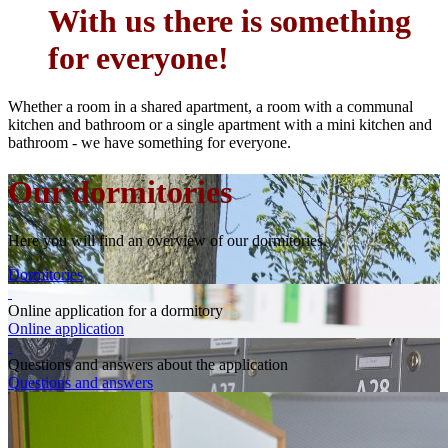
With us there is something
for everyone!
Whether a room in a shared apartment, a room with a communal
kitchen and bathroom or a single apartment with a mini kitchen and
bathroom - we have something for everyone.
Our dormitories
Here you will find an overview of our dormitories.
Dormitories
Online application for a dormitory
Online application
Questions and answers about the application
Questions and answers