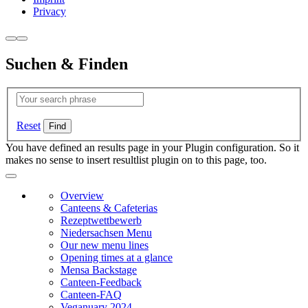
Privacy
Suchen & Finden
Reset
You have defined an results page in your Plugin configuration. So it
makes no sense to insert resultlist plugin on to this page, too.
Overview
Canteens & Cafeterias
Rezeptwettbewerb
Niedersachsen Menu
Our new menu lines
Opening times at a glance
Mensa Backstage
Canteen-Feedback
Canteen-FAQ
Veganuary 2024