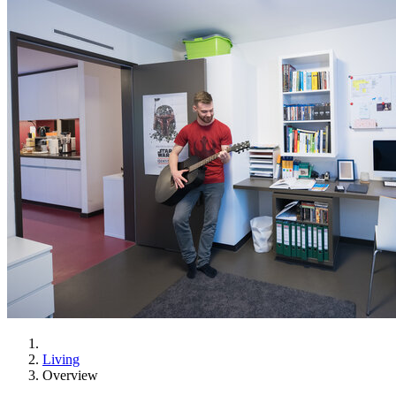
Living
Overview