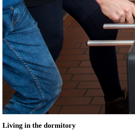
Living in the dormitory