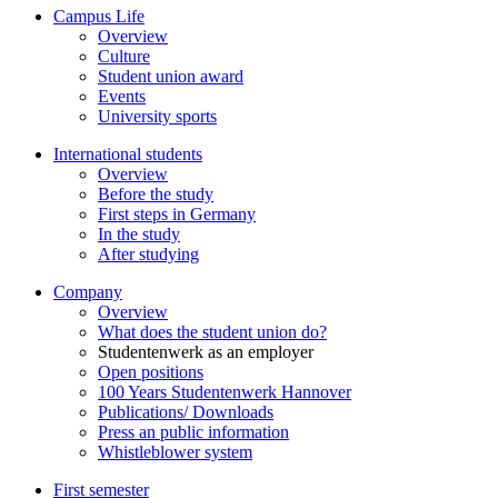
Campus Life
Overview
Culture
Student union award
Events
University sports
International students
Overview
Before the study
First steps in Germany
In the study
After studying
Company
Overview
What does the student union do?
Studentenwerk as an employer
Open positions
100 Years Studentenwerk Hannover
Publications/ Downloads
Press an public information
Whistleblower system
First semester