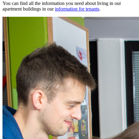
You can find all the information you need about living in our
apartment buildings in our
information for tenants
.