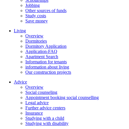
Scholarships
Jobbing
Other sources of funds
Study costs
Save money
Living
Overview
Dormitories
Dormitory Application
Application-FAQ
Apartment Search
Information for tenants
information about living
Our construction projects
Advice
Overview
Social counseling
Appointment booking social counselling
Legal advice
Further advice centers
Insurance
Studying with a child
Studying with disability