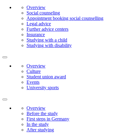
Overview
Social counseling
Appointment booking social counselling
Legal advice
Further advice centers
Insurance
Studying with a child
Studying with disability
Overview
Culture
Student union award
Events
University sports
Overview
Before the study
First steps in Germany
In the study
After studying