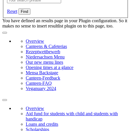
Reset
You have defined an results page in your Plugin configuration. So it
makes no sense to insert resultlist plugin on to this page, too.
Overview
Canteens & Cafeterias
Rezeptwettbewerb
Niedersachsen Menu
Our new menu lines
Opening times at a glance
Mensa Backstage
Canteen-Feedback
Canteen-FAQ
Veganuary 2024
Overview
Aid fund for students with child and students with
handicap
Loans and credits
Scholarships