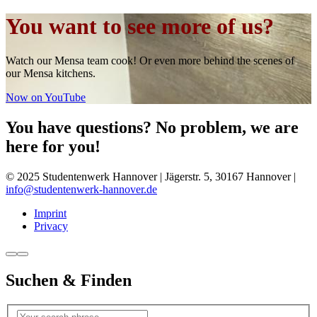
You want to see more of us?
Watch our Mensa team cook! Or even more behind the scenes of
our Mensa kitchens.
Now on YouTube
You have questions? No problem, we are
here for you!
© 2025 Studentenwerk Hannover | Jägerstr. 5, 30167 Hannover |
info@studentenwerk-hannover.de
Imprint
Privacy
Suchen & Finden