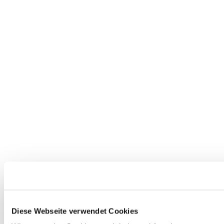
Diese Webseite verwendet Cookies