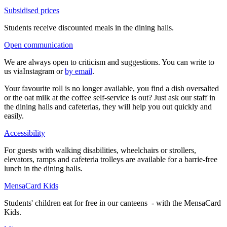
Subsidised prices
Students receive discounted meals in the dining halls.
Open communication
We are always open to criticism and suggestions. You can write to
us viaInstagram or
by email
.
Your favourite roll is no longer available, you find a dish oversalted
or the oat milk at the coffee self-service is out? Just ask our staff in
the dining halls and cafeterias, they will help you out quickly and
easily.
Accessibility
For guests with walking disabilities, wheelchairs or strollers,
elevators, ramps and cafeteria trolleys are available for a barrie-free
lunch in the dining halls.
MensaCard Kids
Students' children eat for free in our canteens - with the MensaCard
Kids.