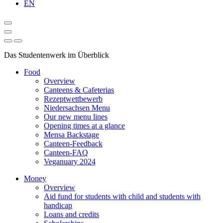
EN
Das Studentenwerk im Überblick
Food
Overview
Canteens & Cafeterias
Rezeptwettbewerb
Niedersachsen Menu
Our new menu lines
Opening times at a glance
Mensa Backstage
Canteen-Feedback
Canteen-FAQ
Veganuary 2024
Money
Overview
Aid fund for students with child and students with
handicap
Loans and credits