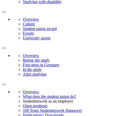
Studying with disability
Overview
Culture
Student union award
Events
University sports
Overview
Before the study
First steps in Germany
In the study
After studying
Overview
What does the student union do?
Studentenwerk as an employer
Open positions
100 Years Studentenwerk Hannover
Publications/ Downloads