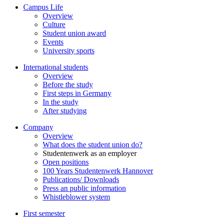
Campus Life
Overview
Culture
Student union award
Events
University sports
International students
Overview
Before the study
First steps in Germany
In the study
After studying
Company
Overview
What does the student union do?
Studentenwerk as an employer
Open positions
100 Years Studentenwerk Hannover
Publications/ Downloads
Press an public information
Whistleblower system
First semester