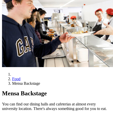
Food
Mensa Backstage
Mensa Backstage
You can find our dining halls and cafeterias at almost every
university location. There's always something good for you to eat.