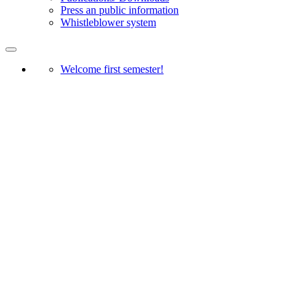
Press an public information
Whistleblower system
Welcome first semester!