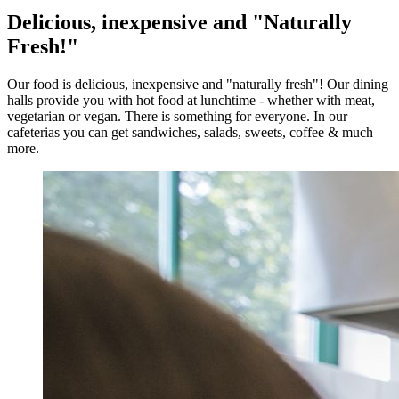
Delicious, inexpensive and "Naturally
Fresh!"
Our food is delicious, inexpensive and "naturally fresh"! Our dining
halls provide you with hot food at lunchtime - whether with meat,
vegetarian or vegan. There is something for everyone. In our
cafeterias you can get sandwiches, salads, sweets, coffee & much
more.