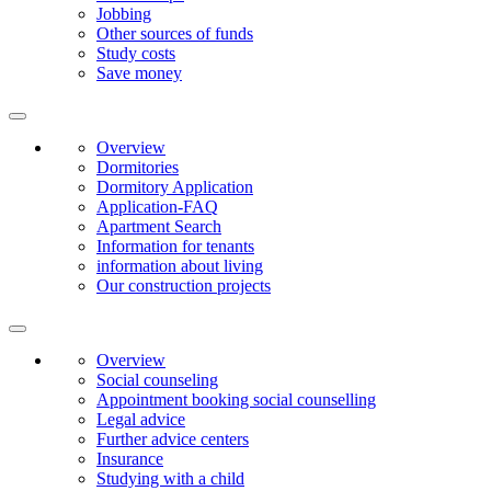
Jobbing
Other sources of funds
Study costs
Save money
Overview
Dormitories
Dormitory Application
Application-FAQ
Apartment Search
Information for tenants
information about living
Our construction projects
Overview
Social counseling
Appointment booking social counselling
Legal advice
Further advice centers
Insurance
Studying with a child