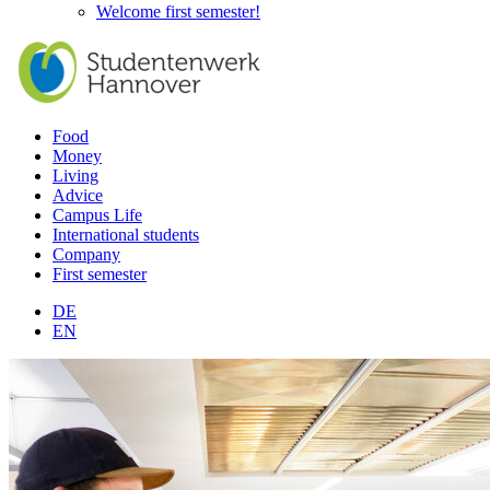
Welcome first semester!
Food
Money
Living
Advice
Campus Life
International students
Company
First semester
DE
EN