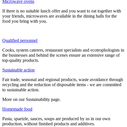
Microwave ovens
If there is no suitable lunch offer and you want to eat together with
your friends, microwaves are available in the dining halls for the
food you bring with you.
Qualified personnel
Cooks, system caterers, restaurant specialists and ecotrophologists in
the businesses and behind the scenes ensure an extensive range of
top-quality products.
Sustainable action
Fair trade, seasonal and regional products, waste avoidance through
recycling and the reduction of disposable items - we are committed
to sustainable action.
More on our Sustainability page.
Homemade food
Pasta, spaetzle, sauces, soups are produced by us in our own
production, without finished products and additives.