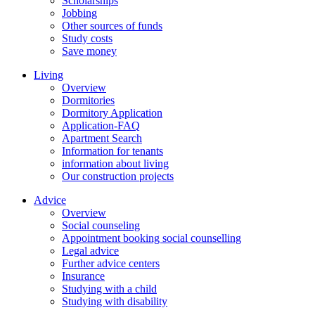
Scholarships
Jobbing
Other sources of funds
Study costs
Save money
Living
Overview
Dormitories
Dormitory Application
Application-FAQ
Apartment Search
Information for tenants
information about living
Our construction projects
Advice
Overview
Social counseling
Appointment booking social counselling
Legal advice
Further advice centers
Insurance
Studying with a child
Studying with disability