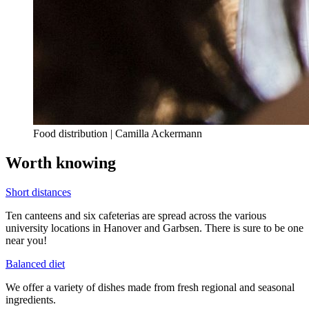
Food distribution | Camilla Ackermann
Worth knowing
Short distances
Ten canteens and six cafeterias are spread across the various
university locations in Hanover and Garbsen. There is sure to be one
near you!
Balanced diet
We offer a variety of dishes made from fresh regional and seasonal
ingredients.