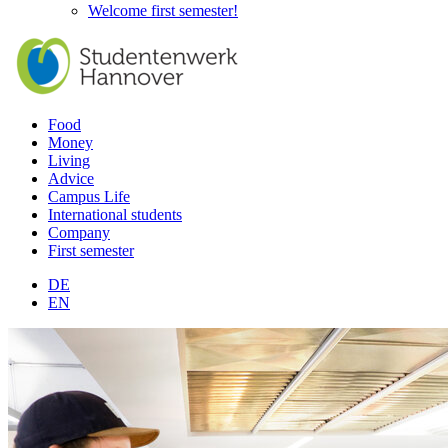
Welcome first semester!
Food
Money
Living
Advice
Campus Life
International students
Company
First semester
DE
EN