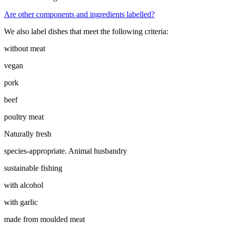
Are other components and ingredients labelled?
We also label dishes that meet the following criteria:
without meat
vegan
pork
beef
poultry meat
Naturally fresh
species-appropriate. Animal husbandry
sustainable fishing
with alcohol
with garlic
made from moulded meat