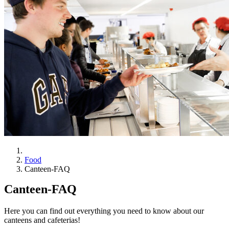
Food
Canteen-FAQ
Canteen-FAQ
Here you can find out everything you need to know about our
canteens and cafeterias!