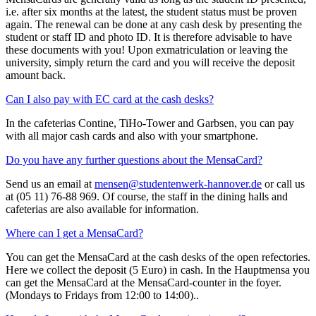
i.e. after six months at the latest, the student status must be proven
again. The renewal can be done at any cash desk by presenting the
student or staff ID and photo ID. It is therefore advisable to have
these documents with you! Upon exmatriculation or leaving the
university, simply return the card and you will receive the deposit
amount back.
Can I also pay with EC card at the cash desks?
In the cafeterias Contine, TiHo-Tower and Garbsen, you can pay
with all major cash cards and also with your smartphone.
Do you have any further questions about the MensaCard?
Send us an email at
mensen@studentenwerk-hannover.de
or call us
at (05 11) 76-88 969. Of course, the staff in the dining halls and
cafeterias are also available for information.
Where can I get a MensaCard?
You can get the MensaCard at the cash desks of the open refectories.
Here we collect the deposit (5 Euro) in cash. In the Hauptmensa you
can get the MensaCard at the MensaCard-counter in the foyer.
(Mondays to Fridays from 12:00 to 14:00)..