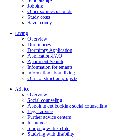
Scholarships
Jobbing
Other sources of funds
Study costs
Save money
Living
Overview
Dormitories
Dormitory Application
Application-FAQ
Apartment Search
Information for tenants
information about living
Our construction projects
Advice
Overview
Social counseling
Appointment booking social counselling
Legal advice
Further advice centers
Insurance
Studying with a child
Studying with disability