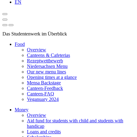
EN
Das Studentenwerk im Überblick
Food
Overview
Canteens & Cafeterias
Rezeptwettbewerb
Niedersachsen Menu
Our new menu lines
Opening times at a glance
Mensa Backstage
Canteen-Feedback
Canteen-FAQ
Veganuary 2024
Money
Overview
Aid fund for students with child and students with
handicap
Loans and credits