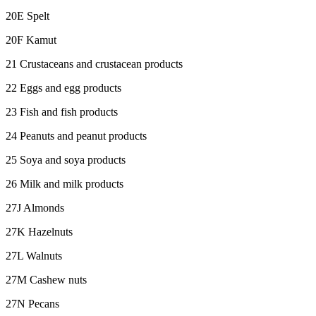
20E Spelt
20F Kamut
21 Crustaceans and crustacean products
22 Eggs and egg products
23 Fish and fish products
24 Peanuts and peanut products
25 Soya and soya products
26 Milk and milk products
27J Almonds
27K Hazelnuts
27L Walnuts
27M Cashew nuts
27N Pecans