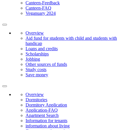
Canteen-Feedback
Canteen-FAQ
Veganuary 2024
Overview
Aid fund for students with child and students with
handicap
Loans and credits
Scholarships
Jobbing
Other sources of funds
Study costs
Save money
Overview
Dormitories
Dormitory Application
Application-FAQ
Apartment Search
Information for tenants
information about living