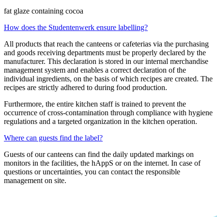
fat glaze containing cocoa
How does the Studentenwerk ensure labelling?
All products that reach the canteens or cafeterias via the purchasing
and goods receiving departments must be properly declared by the
manufacturer. This declaration is stored in our internal merchandise
management system and enables a correct declaration of the
individual ingredients, on the basis of which recipes are created. The
recipes are strictly adhered to during food production.
Furthermore, the entire kitchen staff is trained to prevent the
occurrence of cross-contamination through compliance with hygiene
regulations and a targeted organization in the kitchen operation.
Where can guests find the label?
Guests of our canteens can find the daily updated markings on
monitors in the facilities, the hAppS or on the internet. In case of
questions or uncertainties, you can contact the responsible
management on site.