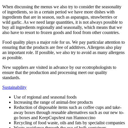
When discussing the menus we also try to consider the seasonality
of ingredients, so in a certain period we have more dishes with
ingredients that are in season, such as asparagus, strawberries or
wild garlic. As we need large quantities, it is not always possible to
buy all ingredients regionally and seasonally, which means that we
also have to resort to frozen goods and food from other countries.
Food quality plays a major role for us. We pay particular attention to
ensuring that the products are free of additives. Allergens also play
an important role. If possible, we also try to avoid as many allergens
as possible.
New suppliers are visited in advance by our ecotrophologists to
ensure that the production and processing meet our quality
standards.
Sustainability
Use of regional and seasonal foods
Increasing the range of animal-free products
Reduction of disposable items such as coffee cups and take-
away boxes through reusable alternatives such as our new to-
go boxes and KeepCups/test run Hannoccino
Recycling of food waste, oils and fats by specialist companies
Waste avoidance through the use of bulk containers