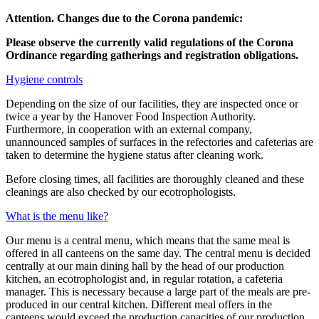
Attention. Changes due to the Corona pandemic:
Please observe the currently valid regulations of the Corona
Ordinance regarding gatherings and registration obligations.
Hygiene controls
Depending on the size of our facilities, they are inspected once or
twice a year by the Hanover Food Inspection Authority.
Furthermore, in cooperation with an external company,
unannounced samples of surfaces in the refectories and cafeterias are
taken to determine the hygiene status after cleaning work.
Before closing times, all facilities are thoroughly cleaned and these
cleanings are also checked by our ecotrophologists.
What is the menu like?
Our menu is a central menu, which means that the same meal is
offered in all canteens on the same day. The central menu is decided
centrally at our main dining hall by the head of our production
kitchen, an ecotrophologist and, in regular rotation, a cafeteria
manager. This is necessary because a large part of the meals are pre-
produced in our central kitchen. Different meal offers in the
canteens would exceed the production capacities of our production