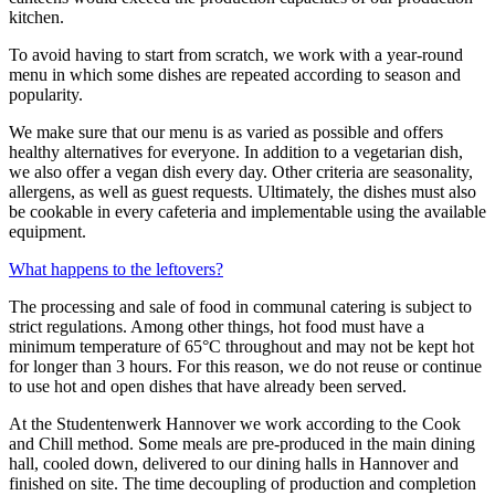
kitchen.
To avoid having to start from scratch, we work with a year-round
menu in which some dishes are repeated according to season and
popularity.
We make sure that our menu is as varied as possible and offers
healthy alternatives for everyone. In addition to a vegetarian dish,
we also offer a vegan dish every day. Other criteria are seasonality,
allergens, as well as guest requests. Ultimately, the dishes must also
be cookable in every cafeteria and implementable using the available
equipment.
What happens to the leftovers?
The processing and sale of food in communal catering is subject to
strict regulations. Among other things, hot food must have a
minimum temperature of 65°C throughout and may not be kept hot
for longer than 3 hours. For this reason, we do not reuse or continue
to use hot and open dishes that have already been served.
At the Studentenwerk Hannover we work according to the Cook
and Chill method. Some meals are pre-produced in the main dining
hall, cooled down, delivered to our dining halls in Hannover and
finished on site. The time decoupling of production and completion