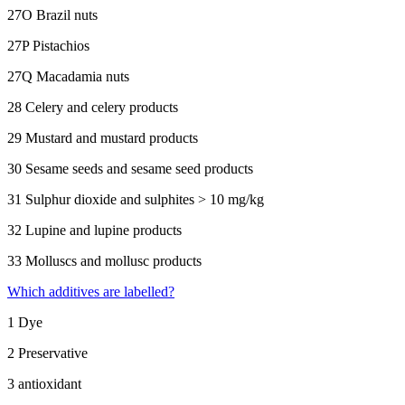
27O Brazil nuts
27P Pistachios
27Q Macadamia nuts
28 Celery and celery products
29 Mustard and mustard products
30 Sesame seeds and sesame seed products
31 Sulphur dioxide and sulphites > 10 mg/kg
32 Lupine and lupine products
33 Molluscs and mollusc products
Which additives are labelled?
1 Dye
2 Preservative
3 antioxidant