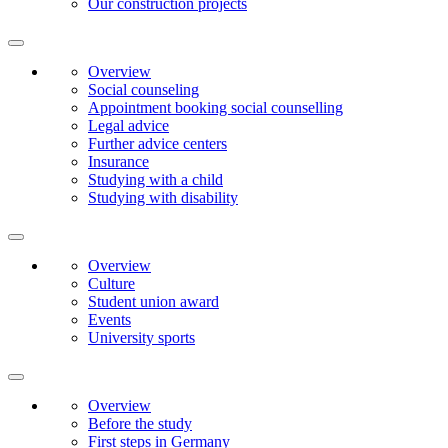
Our construction projects
Overview
Social counseling
Appointment booking social counselling
Legal advice
Further advice centers
Insurance
Studying with a child
Studying with disability
Overview
Culture
Student union award
Events
University sports
Overview
Before the study
First steps in Germany