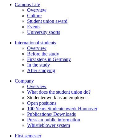
Campus Life
Overview
Culture
Student union award
Events
University sports
International students
Overview
Before the study
First steps in Germany
In the study
After studying
Company
Overview
What does the student union do?
Studentenwerk as an employer
Open positions
100 Years Studentenwerk Hannover
Publications/ Downloads
Press an public information
Whistleblower system
First semester