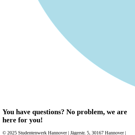
You have questions? No problem, we are
here for you!
© 2025 Studentenwerk Hannover | Jägerstr. 5, 30167 Hannover |