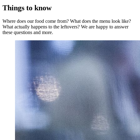
Things to know
Where does our food come from? What does the menu look like?
What actually happens to the leftovers? We are happy to answer
these questions and more.