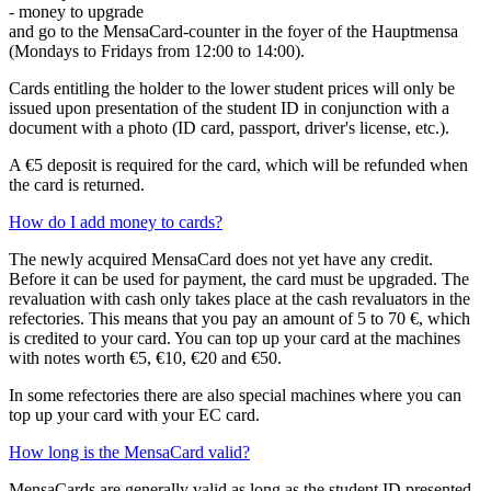
- money to upgrade
and go to the MensaCard-counter in the foyer of the Hauptmensa
(Mondays to Fridays from 12:00 to 14:00).
Cards entitling the holder to the lower student prices will only be
issued upon presentation of the student ID in conjunction with a
document with a photo (ID card, passport, driver's license, etc.).
A €5 deposit is required for the card, which will be refunded when
the card is returned.
How do I add money to cards?
The newly acquired MensaCard does not yet have any credit.
Before it can be used for payment, the card must be upgraded. The
revaluation with cash only takes place at the cash revaluators in the
refectories. This means that you pay an amount of 5 to 70 €, which
is credited to your card. You can top up your card at the machines
with notes worth €5, €10, €20 and €50.
In some refectories there are also special machines where you can
top up your card with your EC card.
How long is the MensaCard valid?
MensaCards are generally valid as long as the student ID presented,