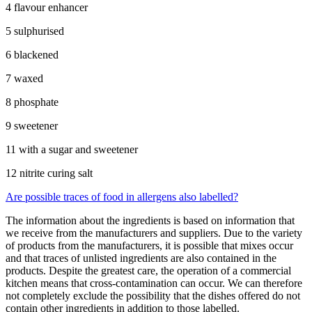
4 flavour enhancer
5 sulphurised
6 blackened
7 waxed
8 phosphate
9 sweetener
11 with a sugar and sweetener
12 nitrite curing salt
Are possible traces of food in allergens also labelled?
The information about the ingredients is based on information that
we receive from the manufacturers and suppliers. Due to the variety
of products from the manufacturers, it is possible that mixes occur
and that traces of unlisted ingredients are also contained in the
products. Despite the greatest care, the operation of a commercial
kitchen means that cross-contamination can occur. We can therefore
not completely exclude the possibility that the dishes offered do not
contain other ingredients in addition to those labelled.