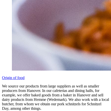
Origin of food
We source our products from large suppliers as well as smaller
producers from Hanover. In our cafeterias and dining halls, for
example, we offer baked goods from a baker in Hanover and sell
dairy products from Hemme (Wedemark). We also work with a local
butcher, from whom we obtain our pork schnitzels for Schnitzel
Day, among other things.