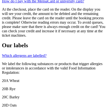
How do I pay with the MensaCard or university card?
At the checkout, place the card on the reader. On the display you
will see your credit, the amount to be debited and the remaining
credit. Please leave the card on the reader until the booking process
is complete! Otherwise reading errors may occur. To avoid queues,
please make sure that there is always enough credit on the card! You
can check your credit and increase it if necessary at any time at the
ticket machines.
Our labels
Which allergens are labelled?
We label the following substances or products that trigger allergies
or intolerances in accordance with the valid Food Information
Regulation:
20A Wheat
20B Rye
20C Barley
20D Oats