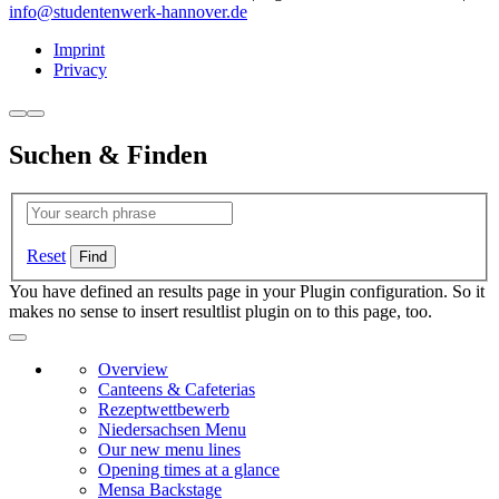
info@studentenwerk-hannover.de
Imprint
Privacy
Suchen & Finden
Reset
You have defined an results page in your Plugin configuration. So it
makes no sense to insert resultlist plugin on to this page, too.
Overview
Canteens & Cafeterias
Rezeptwettbewerb
Niedersachsen Menu
Our new menu lines
Opening times at a glance
Mensa Backstage