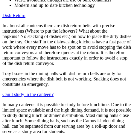
Modern and up-to-date kitchen technology
Dish Return
In almost all canteens there are dish return belts with precise
instructions (Where to put the leftovers? What about the
napkins? No stacking of dishes etc.) on how to place the dirty dishes
on the tray. Our staff in the dishwashing kitchens have a fast pace of
work where every move has to be spot on to avoid stopping the dish
return conveyors and therefore queues at the return. It is therefore
important to follow the instructions exactly in order to avoid a stop
of the dish return conveyor.
Tray boxes in the dining halls with dish return belts are only for
emergencies where the dish belt is not working. Snaking does not
constitute an emergency.
Can I study in the canteen?
In many canteens it is possible to study before lunchtime. Due to the
limited space available and the high dining demand, it is not possible
to study during lunch or dinner distribution. Most dining halls close
after lunch. Some dining halls, such as the Camus Linden dining
hall, can be separated from our serving area by a roll-up door and
serve as a study area for students.