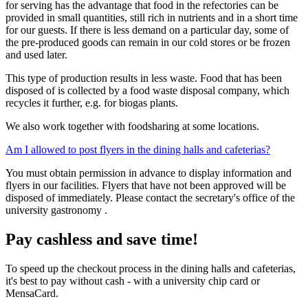
for serving has the advantage that food in the refectories can be
provided in small quantities, still rich in nutrients and in a short time
for our guests. If there is less demand on a particular day, some of
the pre-produced goods can remain in our cold stores or be frozen
and used later.
This type of production results in less waste. Food that has been
disposed of is collected by a food waste disposal company, which
recycles it further, e.g. for biogas plants.
We also work together with foodsharing at some locations.
Am I allowed to post flyers in the dining halls and cafeterias?
You must obtain permission in advance to display information and
flyers in our facilities. Flyers that have not been approved will be
disposed of immediately. Please contact the secretary's office of the
university gastronomy .
Pay cashless and save time!
To speed up the checkout process in the dining halls and cafeterias,
it's best to pay without cash - with a university chip card or
MensaCard.