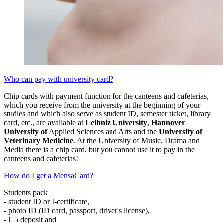
Who can pay with university card?
Chip cards with payment function for the canteens and cafeterias,
which you receive from the university at the beginning of your
studies and which also serve as student ID, semester ticket, library
card, etc., are available at
Leibniz University
,
Hannover
University of
Applied Sciences and Arts and the
University of
Veterinary Medicine
. At the University of Music, Drama and
Media there is a chip card, but you cannot use it to pay in the
canteens and cafeterias!
How do I get a MensaCard?
Students pack
- student ID or I-certificate,
- photo ID (ID card, passport, driver's license),
- € 5 deposit and