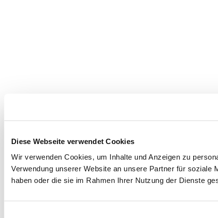
Diese Webseite verwendet Cookies
Wir verwenden Cookies, um Inhalte und Anzeigen zu personal
Verwendung unserer Website an unsere Partner für soziale M
haben oder die sie im Rahmen Ihrer Nutzung der Dienste g
Einwilligungsauswahl