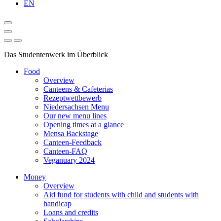
EN
Das Studentenwerk im Überblick
Food
Overview
Canteens & Cafeterias
Rezeptwettbewerb
Niedersachsen Menu
Our new menu lines
Opening times at a glance
Mensa Backstage
Canteen-Feedback
Canteen-FAQ
Veganuary 2024
Money
Overview
Aid fund for students with child and students with
handicap
Loans and credits