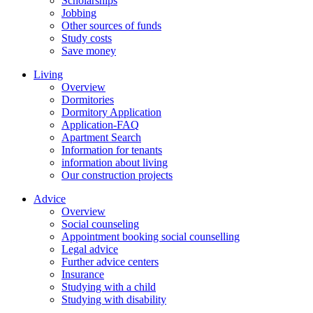
Scholarships
Jobbing
Other sources of funds
Study costs
Save money
Living
Overview
Dormitories
Dormitory Application
Application-FAQ
Apartment Search
Information for tenants
information about living
Our construction projects
Advice
Overview
Social counseling
Appointment booking social counselling
Legal advice
Further advice centers
Insurance
Studying with a child
Studying with disability