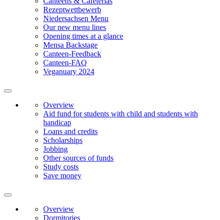
Canteens & Cafeterias
Rezeptwettbewerb
Niedersachsen Menu
Our new menu lines
Opening times at a glance
Mensa Backstage
Canteen-Feedback
Canteen-FAQ
Veganuary 2024
Overview
Aid fund for students with child and students with
handicap
Loans and credits
Scholarships
Jobbing
Other sources of funds
Study costs
Save money
Overview
Dormitories