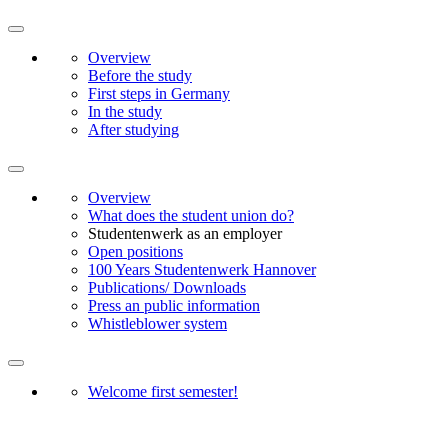
Overview
Before the study
First steps in Germany
In the study
After studying
Overview
What does the student union do?
Studentenwerk as an employer
Open positions
100 Years Studentenwerk Hannover
Publications/ Downloads
Press an public information
Whistleblower system
Welcome first semester!