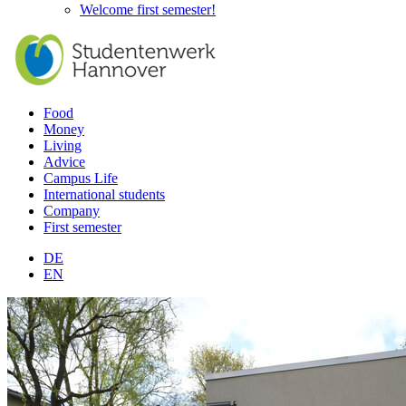
Welcome first semester!
Food
Money
Living
Advice
Campus Life
International students
Company
First semester
DE
EN