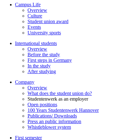
Campus Life
Overview
Culture
Student union award
Events
University sports
International students
Overview
Before the study
First steps in Germany
In the study
After studying
Company
Overview
What does the student union do?
Studentenwerk as an employer
Open positions
100 Years Studentenwerk Hannover
Publications/ Downloads
Press an public information
Whistleblower system
First semester