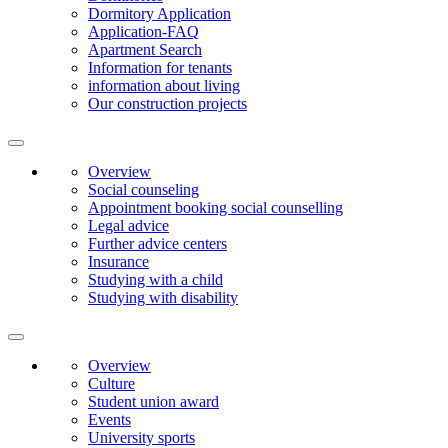
Dormitory Application
Application-FAQ
Apartment Search
Information for tenants
information about living
Our construction projects
Overview
Social counseling
Appointment booking social counselling
Legal advice
Further advice centers
Insurance
Studying with a child
Studying with disability
Overview
Culture
Student union award
Events
University sports