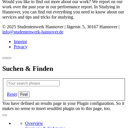
Would you like to find out more about our work? We report on our
work over the past year in our performance report. In Studying in
Hannover, you can find out everything you need to know about our
services and tips and tricks for studying.
© 2025 Studentenwerk Hannover | Jägerstr. 5, 30167 Hannover |
info@studentenwerk-hannover.de
Imprint
Privacy
Suchen & Finden
Reset
You have defined an results page in your Plugin configuration. So it
makes no sense to insert resultlist plugin on to this page, too.
Overview