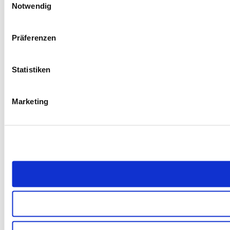
Notwendig
Präferenzen
Statistiken
Marketing