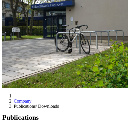
Company
Publications/ Downloads
Publications