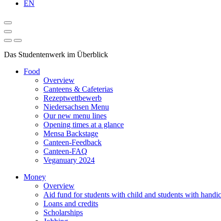
EN
Das Studentenwerk im Überblick
Food
Overview
Canteens & Cafeterias
Rezeptwettbewerb
Niedersachsen Menu
Our new menu lines
Opening times at a glance
Mensa Backstage
Canteen-Feedback
Canteen-FAQ
Veganuary 2024
Money
Overview
Aid fund for students with child and students with handi
Loans and credits
Scholarships