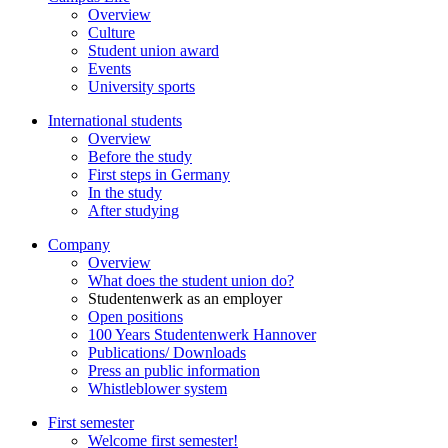
Overview
Culture
Student union award
Events
University sports
International students
Overview
Before the study
First steps in Germany
In the study
After studying
Company
Overview
What does the student union do?
Studentenwerk as an employer
Open positions
100 Years Studentenwerk Hannover
Publications/ Downloads
Press an public information
Whistleblower system
First semester
Welcome first semester!