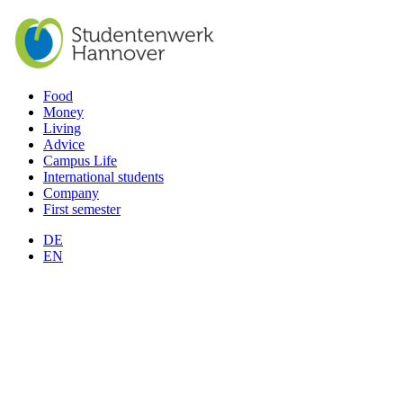
Food
Money
Living
Advice
Campus Life
International students
Company
First semester
DE
EN