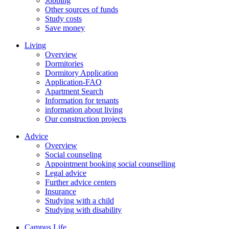
Jobbing
Other sources of funds
Study costs
Save money
Living
Overview
Dormitories
Dormitory Application
Application-FAQ
Apartment Search
Information for tenants
information about living
Our construction projects
Advice
Overview
Social counseling
Appointment booking social counselling
Legal advice
Further advice centers
Insurance
Studying with a child
Studying with disability
Campus Life