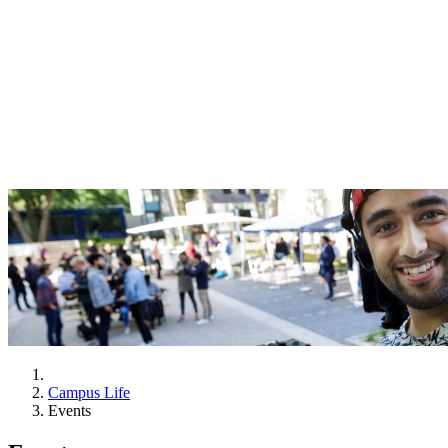
Campus Life
Events