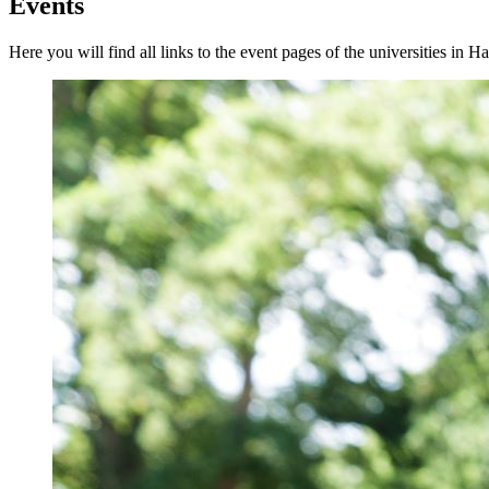
Events
Here you will find all links to the event pages of the universities in H