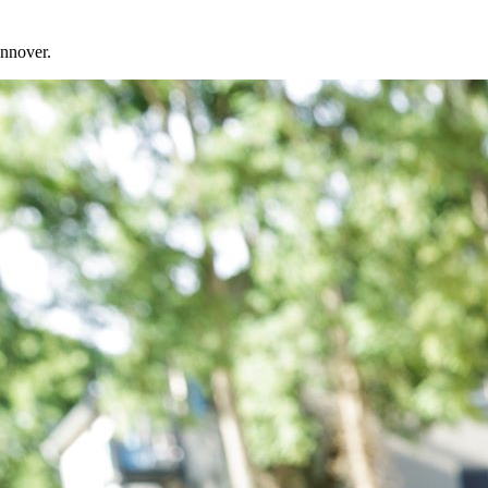
annover.